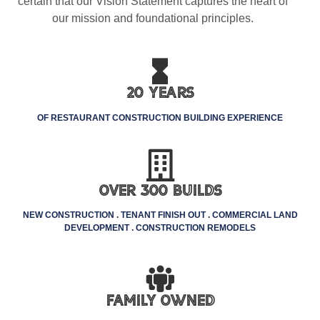
certain that our Vision Statement captures the heart of
our mission and foundational principles.
20 Years
OF RESTAURANT CONSTRUCTION BUILDING EXPERIENCE
Over 300 Builds
NEW CONSTRUCTION . TENANT FINISH OUT . COMMERCIAL LAND
DEVELOPMENT . CONSTRUCTION REMODELS
Family Owned