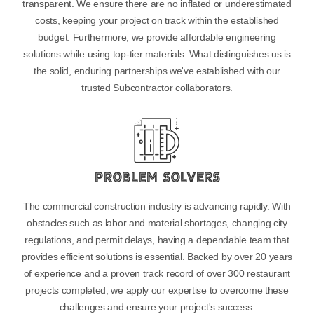
transparent. We ensure there are no inflated or underestimated
costs, keeping your project on track within the established
budget. Furthermore, we provide affordable engineering
solutions while using top-tier materials. What distinguishes us is
the solid, enduring partnerships we've established with our
trusted Subcontractor collaborators.
Problem Solvers
The commercial construction industry is advancing rapidly. With
obstacles such as labor and material shortages, changing city
regulations, and permit delays, having a dependable team that
provides efficient solutions is essential. Backed by over 20 years
of experience and a proven track record of over 300 restaurant
projects completed, we apply our expertise to overcome these
challenges and ensure your project's success.