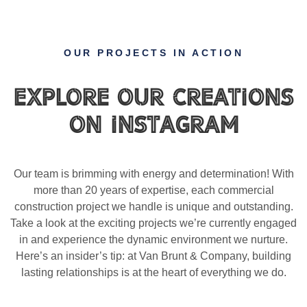
OUR PROJECTS IN ACTION
Explore Our Creations
on Instagram
Our team is brimming with energy and determination! With
more than 20 years of expertise, each commercial
construction project we handle is unique and outstanding.
Take a look at the exciting projects we’re currently engaged
in and experience the dynamic environment we nurture.
Here’s an insider’s tip: at Van Brunt & Company, building
lasting relationships is at the heart of everything we do.