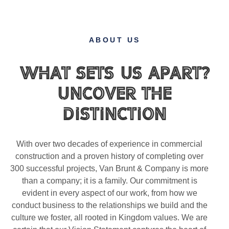
ABOUT US
What Sets Us Apart?
Uncover the
Distinction
With over two decades of experience in commercial
construction and a proven history of completing over
300 successful projects, Van Brunt & Company is more
than a company; it is a family. Our commitment is
evident in every aspect of our work, from how we
conduct business to the relationships we build and the
culture we foster, all rooted in Kingdom values. We are