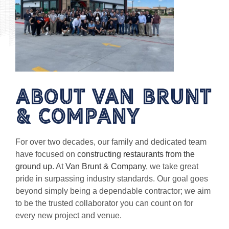
About van brunt
& Company
For over two decades, our family and dedicated team
have focused on
constructing restaurants from the
ground up
. At
Van Brunt & Company
, we take great
pride in surpassing industry standards. Our goal goes
beyond simply being a dependable contractor; we aim
to be the trusted collaborator you can count on for
every new project and venue.