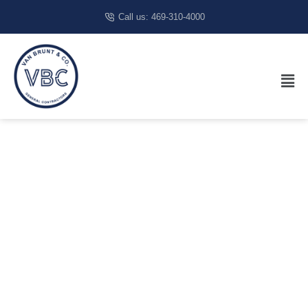
Call us: 469-310-4000
Best
Restaurant
Builders In
Austin, TX