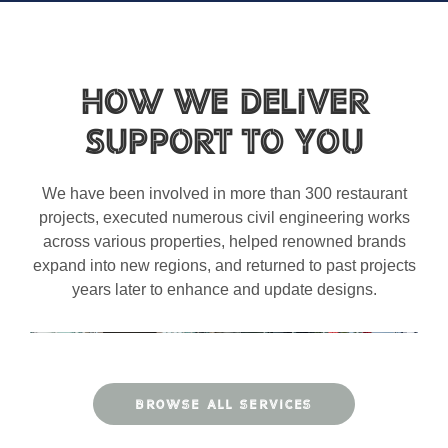
How We Deliver
Support to You
We have been involved in more than 300 restaurant
projects, executed numerous civil engineering works
across various properties, helped renowned brands
expand into new regions, and returned to past projects
years later to enhance and update designs.
BROWSE ALL SERVICES