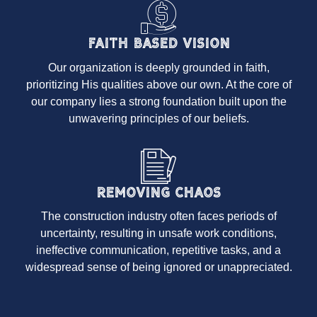
Faith Based Vision
Our organization is deeply grounded in faith,
prioritizing His qualities above our own. At the core of
our company lies a strong foundation built upon the
unwavering principles of our beliefs.
Removing Chaos
The construction industry often faces periods of
uncertainty, resulting in unsafe work conditions,
ineffective communication, repetitive tasks, and a
widespread sense of being ignored or unappreciated.