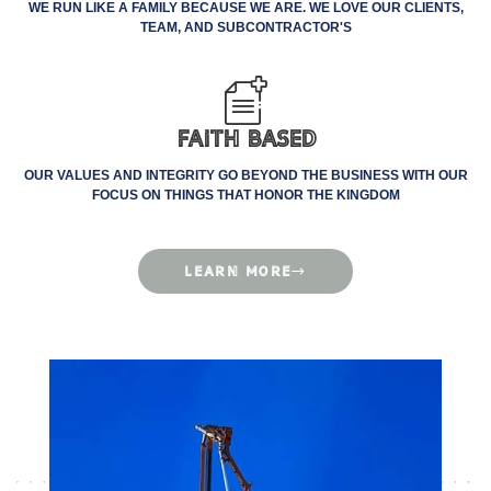
WE RUN LIKE A FAMILY BECAUSE WE ARE. WE LOVE OUR CLIENTS,
TEAM, AND SUBCONTRACTOR'S
Faith Based
OUR VALUES AND INTEGRITY GO BEYOND THE BUSINESS WITH OUR
FOCUS ON THINGS THAT HONOR THE KINGDOM
LEARN MORE