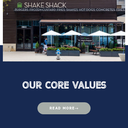
Our Core VAlues
READ MORE