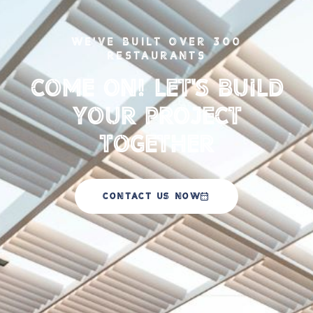
WE'VE BUILT OVER 300
RESTAURANTS
Come on! Let's Build
your Project
Together
CONTACT US NOW