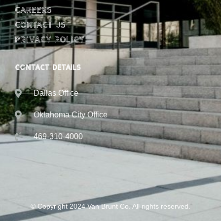
Careers
Contact Us
Privacy Policy
CONTACT DETAILS
Dallas Office
Oklahoma City Office
469-310-4000
© Copyright 2024 Van Brunt Co. All rights reserved.