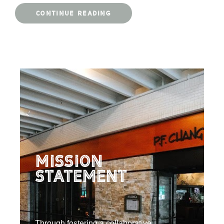
CONTINUE READING
Mission
Statement
Through fostering a collaborative