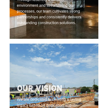
environment and streamlining our
processes, our team cultivates strong
partnerships and consistently delivers
outstanding construction solutions.
Our Vision
We are dedicated to creating a lasting
legacy based on dedication and