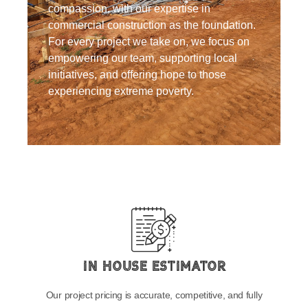
compassion, with our expertise in
commercial construction as the foundation.
For every project we take on, we focus on
empowering our team, supporting local
initiatives, and offering hope to those
experiencing extreme poverty.
In House Estimator
Our project pricing is accurate, competitive, and fully