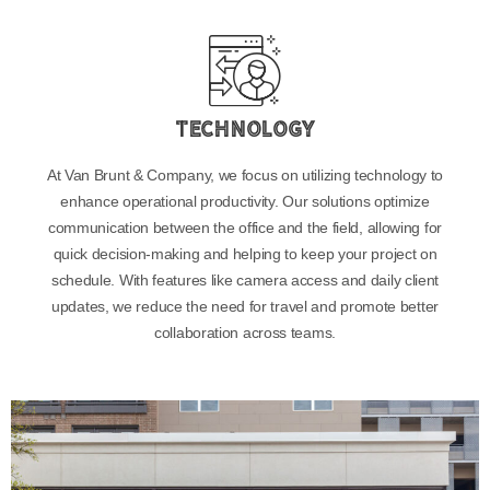
Technology
At Van Brunt & Company, we focus on utilizing technology to
enhance operational productivity. Our solutions optimize
communication between the office and the field, allowing for
quick decision-making and helping to keep your project on
schedule. With features like camera access and daily client
updates, we reduce the need for travel and promote better
collaboration across teams.