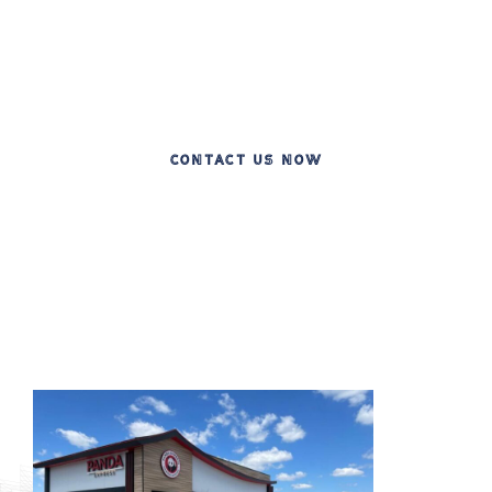
Celebrating 20 Years of Excellence in Leading
Commercial Construction
CONTACT US NOW