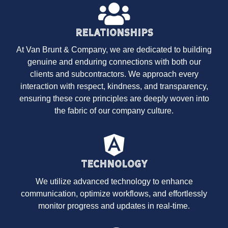
Relationships
At Van Brunt & Company, we are dedicated to building
genuine and enduring connections with both our
clients and subcontractors. We approach every
interaction with respect, kindness, and transparency,
ensuring these core principles are deeply woven into
the fabric of our company culture.
Technology
We utilize advanced technology to enhance
communication, optimize workflows, and effortlessly
monitor progress and updates in real-time.