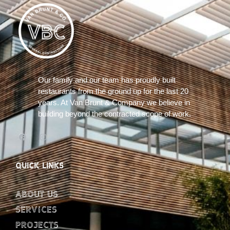
Our family and our team has proudly built
restaurants from the ground up for the last 20
years. At Van Brunt & Company we believe in
building beyond the contracted scope of work.
QUICK LINKS
About Us
Services
Projects