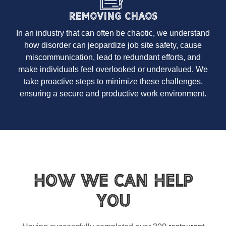
Removing Chaos
In an industry that can often be chaotic, we understand
how disorder can jeopardize job site safety, cause
miscommunication, lead to redundant efforts, and
make individuals feel overlooked or undervalued. We
take proactive steps to minimize these challenges,
ensuring a secure and productive work environment.
How We Can Help
You