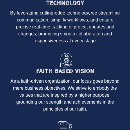
Technology
By leveraging cutting-edge technology, we streamline
communication, simplify workflows, and ensure
precise real-time tracking of project updates and
changes, promoting smooth collaboration and
responsiveness at every stage.
Faith Based Vision
As a faith-driven organization, our focus goes beyond
mere business objectives. We strive to embody the
values that are inspired by a higher purpose,
grounding our strength and achievements in the
principles of our faith.