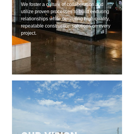
We foster a culture of collaboration and
utilize proven processes to build enduring
relationships while delivering high-quality,
repeatable construction solutions on every
project.