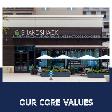
Our Core VAlues