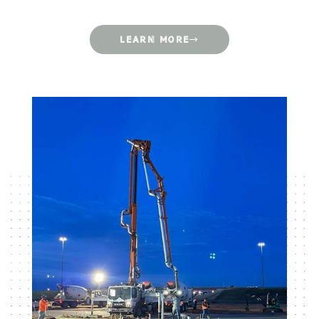
LEARN MORE