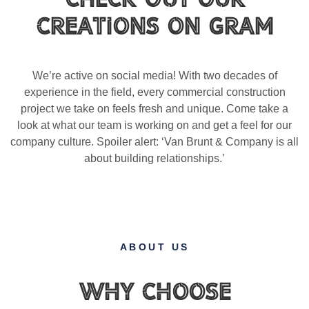
Creations on gram
We’re active on social media! With two decades of
experience in the field, every commercial construction
project we take on feels fresh and unique. Come take a
look at what our team is working on and get a feel for our
company culture. Spoiler alert: ‘Van Brunt & Company is all
about building relationships.’
ABOUT US
Why Choose