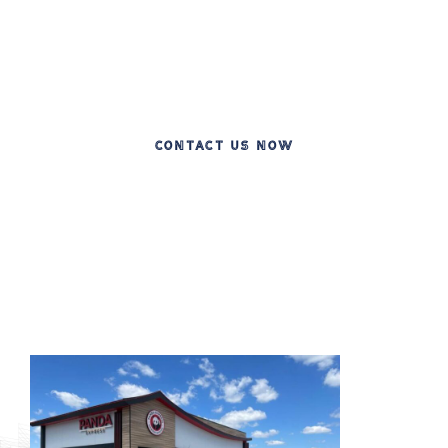
Celebrating Two Decades of Excellence in
Commercial Construction
CONTACT US NOW