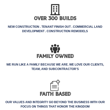
Over 300 Builds
NEW CONSTRUCTION . TENANT FINISH OUT . COMMERCIAL LAND
DEVELOPMENT . CONSTRUCTION REMODELS
Family Owned
WE RUN LIKE A FAMILY BECAUSE WE ARE. WE LOVE OUR CLIENTS,
TEAM, AND SUBCONTRACTOR'S
Faith Based
OUR VALUES AND INTEGRITY GO BEYOND THE BUSINESS WITH OUR
FOCUS ON THINGS THAT HONOR THE KINGDOM