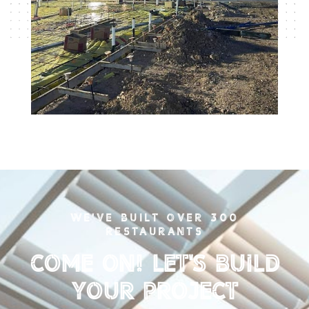
WE'VE BUILT OVER 300
RESTAURANTS
Come on! Let's Build
your Project