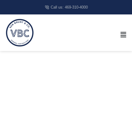
Call us: 469-310-4000
Restaurant
Builder In
Carrollton,
TX