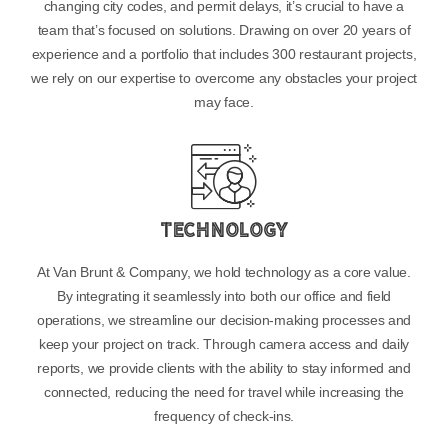
changing city codes, and permit delays, it’s crucial to have a
team that’s focused on solutions. Drawing on over 20 years of
experience and a portfolio that includes 300 restaurant projects,
we rely on our expertise to overcome any obstacles your project
may face.
Technology
At Van Brunt & Company, we hold technology as a core value.
By integrating it seamlessly into both our office and field
operations, we streamline our decision-making processes and
keep your project on track. Through camera access and daily
reports, we provide clients with the ability to stay informed and
connected, reducing the need for travel while increasing the
frequency of check-ins.