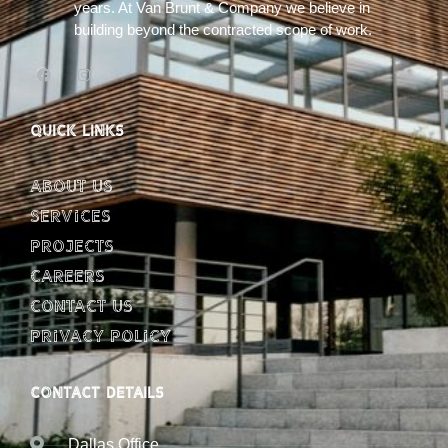
years. At Van Brunt & Company we believe in
building beyond the contracted scope of work.
QUICK LINKS
About Us
Services
Projects
Careers
Contact Us
Privacy Policy
CONTACT DETAILS
Dallas Office