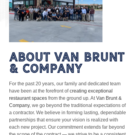
About van brunt
& Company
For the past 20 years, our family and dedicated team
have been at the forefront of
creating exceptional
restaurant spaces
from the ground up. At
Van Brunt &
Company
, we go beyond the traditional expectations of
a contractor. We believe in forming lasting, dependable
partnerships that ensure your vision is realized with
each new project. Our commitment extends far beyond
the scope of the contract — we strive to be a consistent