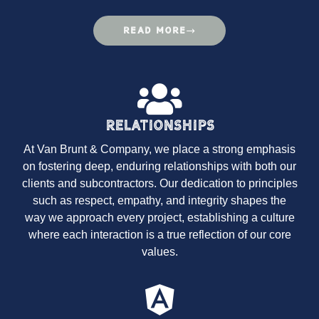
READ MORE
Relationships
At Van Brunt & Company, we place a strong emphasis
on fostering deep, enduring relationships with both our
clients and subcontractors. Our dedication to principles
such as respect, empathy, and integrity shapes the
way we approach every project, establishing a culture
where each interaction is a true reflection of our core
values.