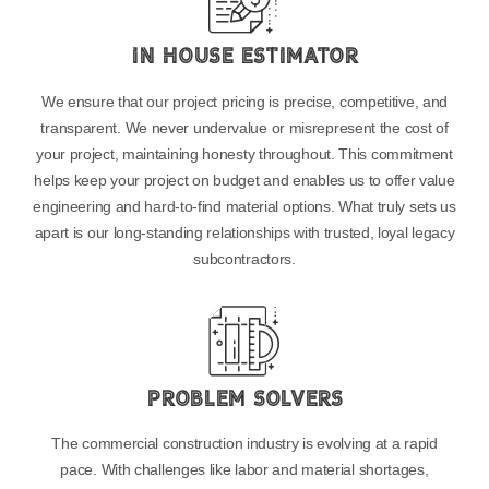
In House Estimator
We ensure that our project pricing is precise, competitive, and
transparent. We never undervalue or misrepresent the cost of
your project, maintaining honesty throughout. This commitment
helps keep your project on budget and enables us to offer value
engineering and hard-to-find material options. What truly sets us
apart is our long-standing relationships with trusted, loyal legacy
subcontractors.
Problem Solvers
The commercial construction industry is evolving at a rapid
pace. With challenges like labor and material shortages,