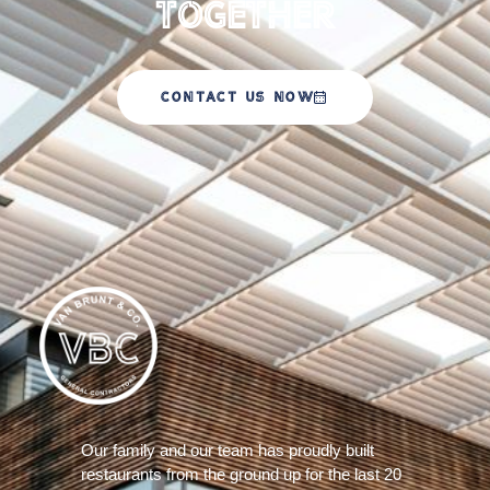
Together
CONTACT US NOW
Our family and our team has proudly built
restaurants from the ground up for the last 20