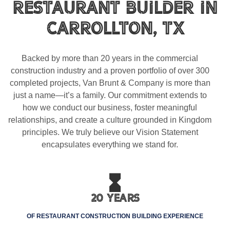
Restaurant Builder In
Carrollton, TX
Backed by more than 20 years in the commercial
construction industry and a proven portfolio of over 300
completed projects, Van Brunt & Company is more than
just a name—it’s a family. Our commitment extends to
how we conduct our business, foster meaningful
relationships, and create a culture grounded in Kingdom
principles. We truly believe our Vision Statement
encapsulates everything we stand for.
20 Years
OF RESTAURANT CONSTRUCTION BUILDING EXPERIENCE