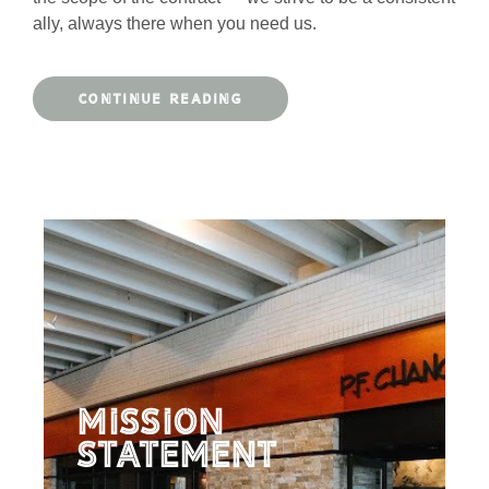
ally, always there when you need us.
CONTINUE READING
Mission
Statement