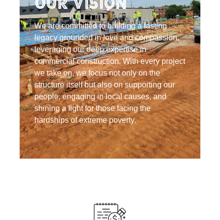
Our Vision
We are committed to building a lasting
legacy grounded in love and compassion,
leveraging our deep expertise in
commercial construction. With every project
we take on, we focus not only on the
structure itself but also on supporting our
people, engaging in local causes, and
shining a light for those facing the
hardships of extreme poverty.