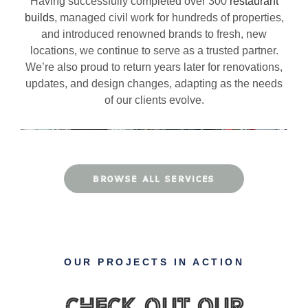
Having successfully completed over 300
restaurant
builds
, managed civil work for hundreds of properties,
and introduced renowned brands to fresh, new
locations, we continue to serve as a trusted partner.
We’re also proud to return years later for renovations,
updates, and design changes, adapting as the needs
of our clients evolve.
BROWSE ALL SERVICES
OUR PROJECTS IN ACTION
Check Out Our