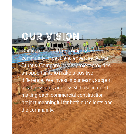
Our Vision
Our legacy is built on compassion,
community impact, and expertise. At Van
Brunt & Company, every project provides
an opportunity to make a positive
difference. We invest in our team, support
local missions, and assist those in need,
making each commercial construction
project meaningful for both our clients and
the community.