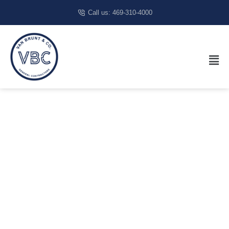
Call us: 469-310-4000
Restaurant
Construction
San Antonio,
TX