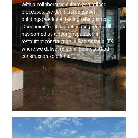
With a collaborative culture and refined
processes, we don’t just construct
buildings; we foster lasting relationships.
Our commitment to quality and precision
has earned us a strong reputation in
restaurant construction in San Antonio, TX,
where we deliver reliable, high-standard
construction solutions.