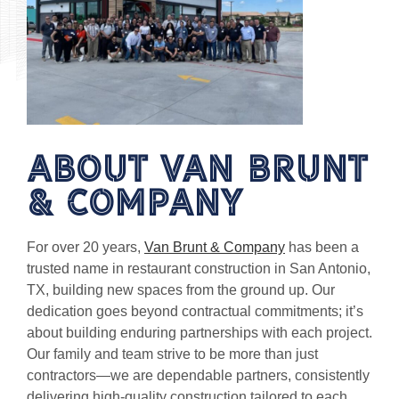
About Van Brunt
& Company
For over 20 years,
Van Brunt & Company
has been a
trusted name in restaurant construction in San Antonio,
TX, building new spaces from the ground up. Our
dedication goes beyond contractual commitments; it’s
about building enduring partnerships with each project.
Our family and team strive to be more than just
contractors—we are dependable partners, consistently
delivering high-quality construction tailored to each