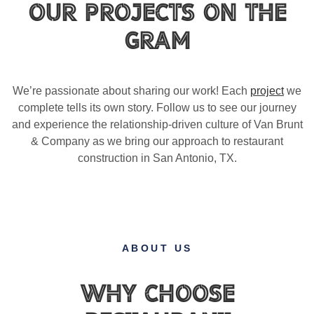
Our Projects on the
Gram
We’re passionate about sharing our work! Each
project
we
complete tells its own story. Follow us to see our journey
and experience the relationship-driven culture of Van Brunt
& Company as we bring our approach to restaurant
construction in San Antonio, TX.
ABOUT US
Why Choose