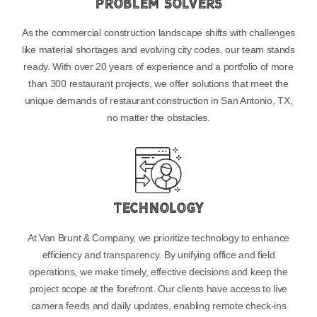
Problem Solvers
As the commercial construction landscape shifts with challenges
like material shortages and evolving city codes, our team stands
ready. With over 20 years of experience and a portfolio of more
than 300 restaurant projects, we offer solutions that meet the
unique demands of restaurant construction in San Antonio, TX,
no matter the obstacles.
Technology
At Van Brunt & Company, we prioritize technology to enhance
efficiency and transparency. By unifying office and field
operations, we make timely, effective decisions and keep the
project scope at the forefront. Our clients have access to live
camera feeds and daily updates, enabling remote check-ins