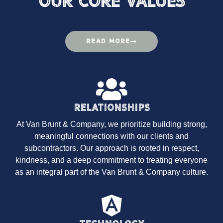
Our Core Values
READ MORE
Relationships
At Van Brunt & Company, we prioritize building strong,
meaningful connections with our clients and
subcontractors. Our approach is rooted in respect,
kindness, and a deep commitment to treating everyone
as an integral part of the Van Brunt & Company culture.