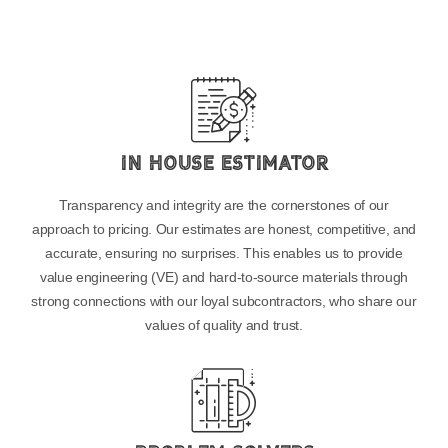
In House Estimator
Transparency and integrity are the cornerstones of our
approach to pricing. Our estimates are honest, competitive, and
accurate, ensuring no surprises. This enables us to provide
value engineering (VE) and hard-to-source materials through
strong connections with our loyal subcontractors, who share our
values of quality and trust.