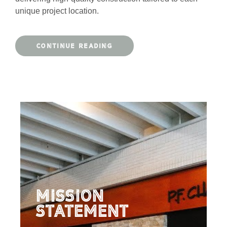
unique project location.
CONTINUE READING
Mission
Statement