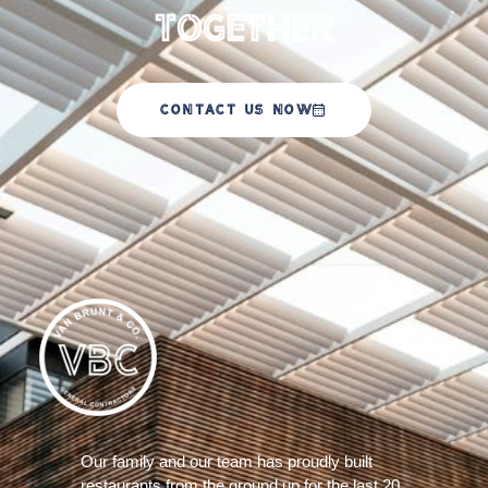
Together
CONTACT US NOW
Our family and our team has proudly built
restaurants from the ground up for the last 20