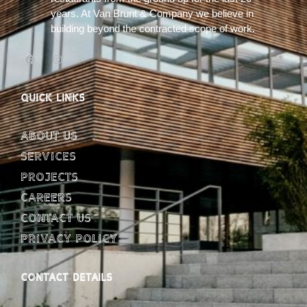
years. At Van Brunt & Company we believe in
building beyond the contracted scope of work.
QUICK LINKS
About Us
Services
Projects
Careers
Contact Us
Privacy Policy
CONTACT DETAILS