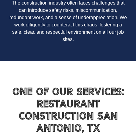
The construction industry often faces challenges that
can introduce safety risks, miscommunication,
redundant work, and a sense of underappreciation. We
work diligently to counteract this chaos, fostering a
safe, clear, and respectful environment on all our job
sites.
One of Our Services:
Restaurant
Construction San
Antonio, TX