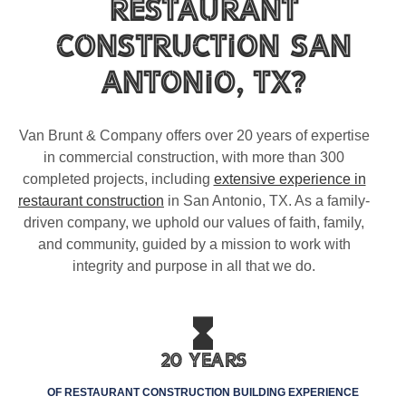
Restaurant
Construction San
Antonio, TX?
Van Brunt & Company offers over 20 years of expertise
in commercial construction, with more than 300
completed projects, including
extensive experience in
restaurant construction
in San Antonio, TX. As a family-
driven company, we uphold our values of faith, family,
and community, guided by a mission to work with
integrity and purpose in all that we do.
20 Years
OF RESTAURANT CONSTRUCTION BUILDING EXPERIENCE