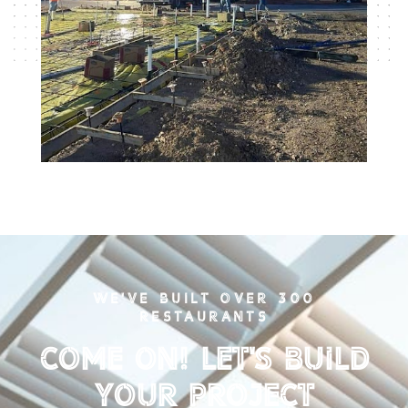
WE'VE BUILT OVER 300
RESTAURANTS
Come on! Let's Build
your Project