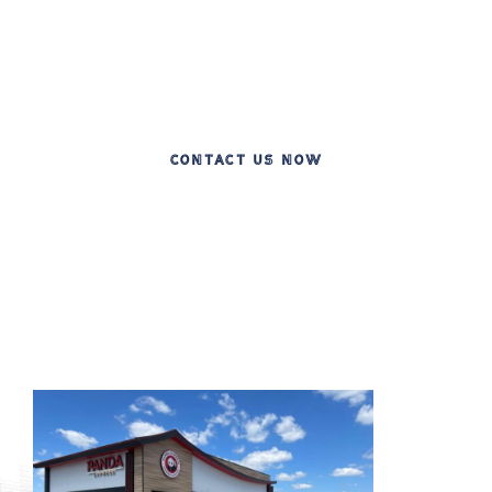
Celebrating 20 Years of Excellence in
Commercial Construction
CONTACT US NOW