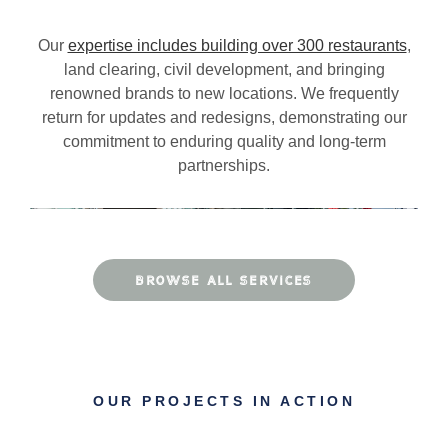
Our
expertise includes building over 300 restaurants
,
land clearing, civil development, and bringing
renowned brands to new locations. We frequently
return for updates and redesigns, demonstrating our
commitment to enduring quality and long-term
partnerships.
BROWSE ALL SERVICES
OUR PROJECTS IN ACTION