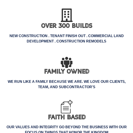
Over 300 Builds
NEW CONSTRUCTION . TENANT FINISH OUT . COMMERCIAL LAND
DEVELOPMENT . CONSTRUCTION REMODELS
Family Owned
WE RUN LIKE A FAMILY BECAUSE WE ARE. WE LOVE OUR CLIENTS,
TEAM, AND SUBCONTRACTOR'S
Faith Based
OUR VALUES AND INTEGRITY GO BEYOND THE BUSINESS WITH OUR
FOCUS ON THINGS THAT HONOR THE KINGDOM