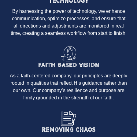
Technology
By harnessing the power of technology, we enhance
communication, optimize processes, and ensure that
all directions and adjustments are monitored in real
time, creating a seamless workflow from start to finish.
Faith Based Vision
As a faith-centered company, our principles are deeply
rooted in qualities that reflect His guidance rather than
our own. Our company’s resilience and purpose are
firmly grounded in the strength of our faith.
Removing Chaos