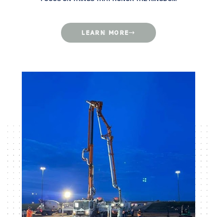
LEARN MORE