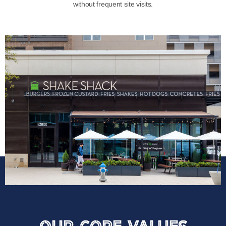
without frequent site visits.