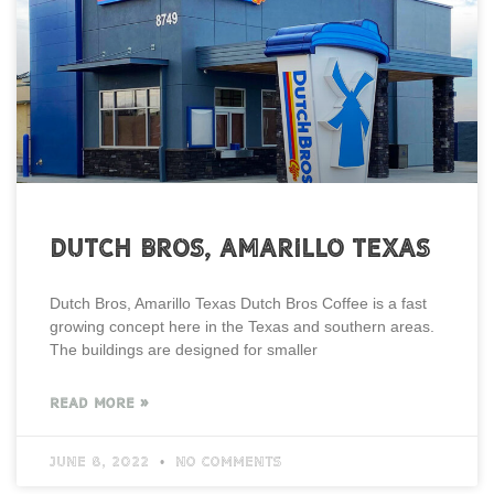
Dutch Bros, Amarillo Texas
Dutch Bros, Amarillo Texas Dutch Bros Coffee is a fast
growing concept here in the Texas and southern areas.
The buildings are designed for smaller
READ MORE »
June 8, 2022
No Comments