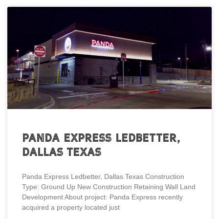
Panda Express Ledbetter,
Dallas Texas
Panda Express Ledbetter, Dallas Texas Construction
Type: Ground Up New Construction Retaining Wall Land
Development About project: Panda Express recently
acquired a property located just