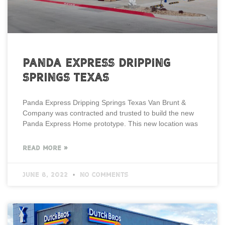
Panda Express Dripping
Springs Texas
Panda Express Dripping Springs Texas Van Brunt &
Company was contracted and trusted to build the new
Panda Express Home prototype. This new location was
READ MORE »
June 8, 2022
No Comments