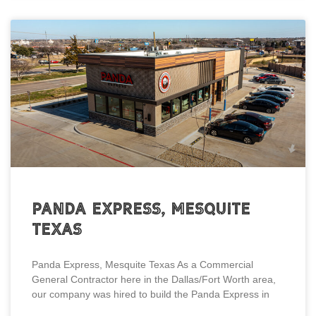
Panda Express, Mesquite
Texas
Panda Express, Mesquite Texas As a Commercial
General Contractor here in the Dallas/Fort Worth area,
our company was hired to build the Panda Express in