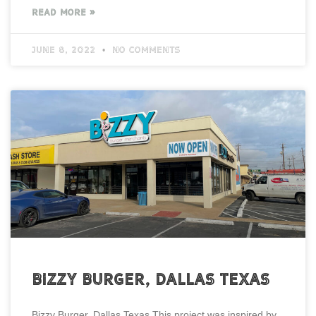
READ MORE »
June 8, 2022
No Comments
Bizzy Burger, Dallas Texas
Bizzy Burger, Dallas Texas This project was inspired by