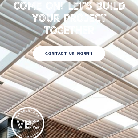
Come on! Let's Build
your Project
Together
CONTACT US NOW