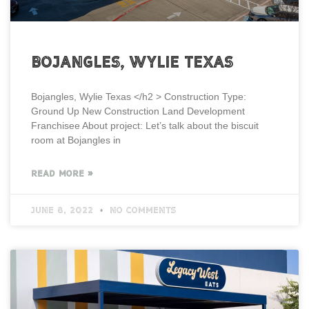
Bojangles, Wylie Texas
Bojangles, Wylie Texas </h2 > Construction Type:
Ground Up New Construction Land Development
Franchisee About project: Let’s talk about the biscuit
room at Bojangles in
READ MORE »
June 8, 2022
No Comments