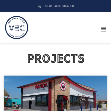
Call us: 469-310-4000
Projects