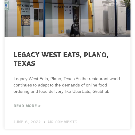
Legacy West Eats, Plano,
Texas
Legacy West Eats, Plano, Texas As the restaurant world
continues to adapt to the demands of online food
ordering and food delivery like UberEats, Grubhub,
READ MORE »
June 8, 2022
No Comments