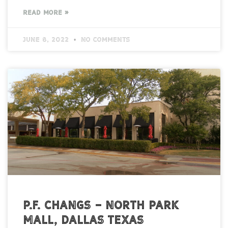
READ MORE »
June 8, 2022
No Comments
P.F. Changs – North Park
Mall, Dallas Texas