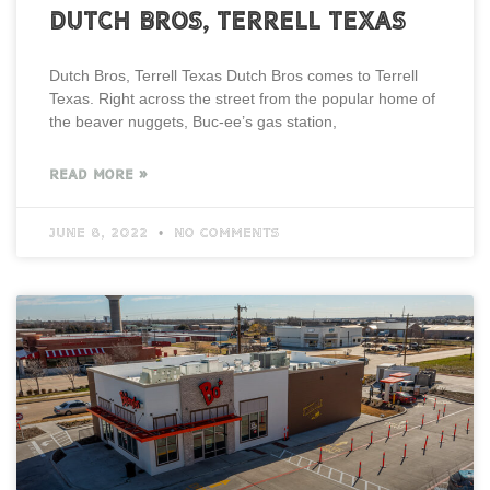
Dutch Bros, Terrell Texas
Dutch Bros, Terrell Texas Dutch Bros comes to Terrell
Texas. Right across the street from the popular home of
the beaver nuggets, Buc-ee’s gas station,
READ MORE »
June 8, 2022
No Comments