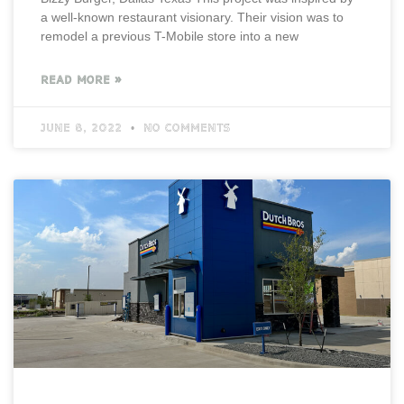
a well-known restaurant visionary. Their vision was to
remodel a previous T-Mobile store into a new
READ MORE »
June 8, 2022
No Comments