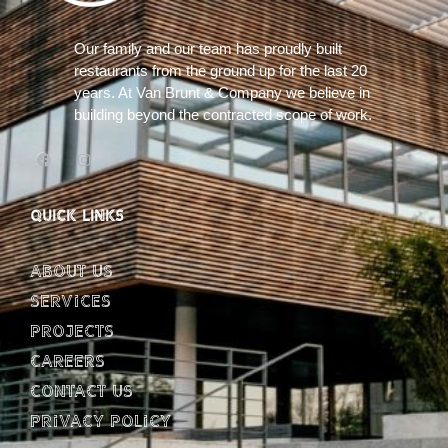
Our family and our team has proudly built
restaurants from the ground up for the last 20
years. At Van Brunt & Company we believe in
building beyond the contracted scope of work.
QUICK LINKS
About Us
Services
Projects
Careers
Contact Us
Privacy Policy