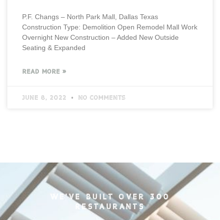
P.F. Changs – North Park Mall, Dallas Texas
Construction Type: Demolition Open Remodel Mall Work
Overnight New Construction – Added New Outside
Seating & Expanded
READ MORE »
June 8, 2022
No Comments
WE'VE BUILT OVER 300
RESTAURANTS