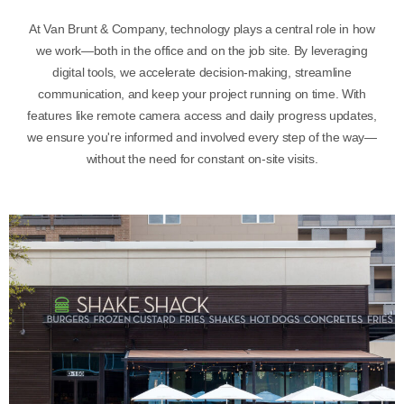
At Van Brunt & Company, technology plays a central role in how
we work—both in the office and on the job site. By leveraging
digital tools, we accelerate decision-making, streamline
communication, and keep your project running on time. With
features like remote camera access and daily progress updates,
we ensure you're informed and involved every step of the way—
without the need for constant on-site visits.