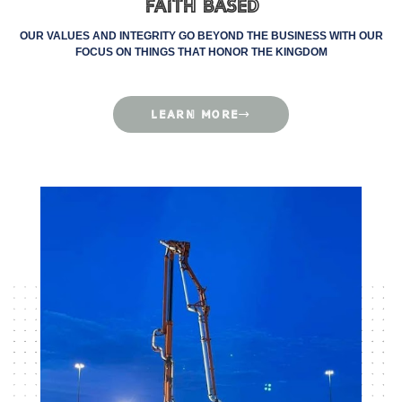
Faith Based
OUR VALUES AND INTEGRITY GO BEYOND THE BUSINESS WITH OUR
FOCUS ON THINGS THAT HONOR THE KINGDOM
LEARN MORE