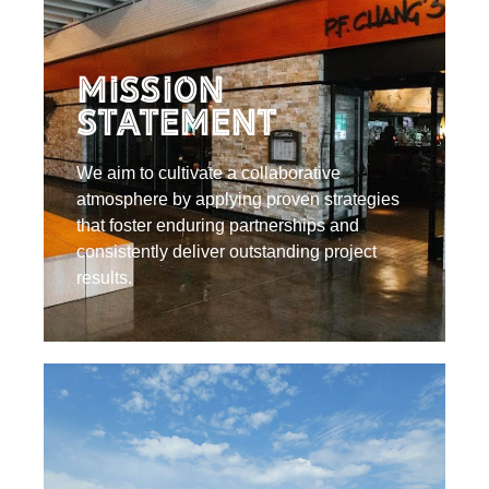
Mission
Statement
We aim to cultivate a collaborative
atmosphere by applying proven strategies
that foster enduring partnerships and
consistently deliver outstanding project
results.