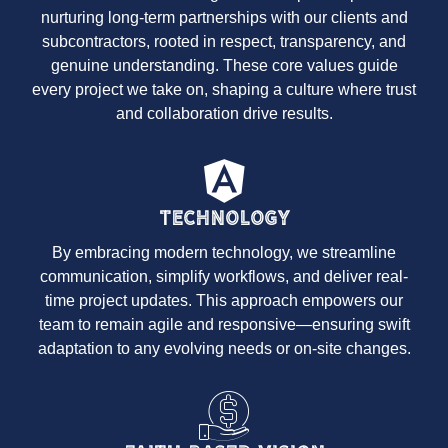
nurturing long-term partnerships with our clients and
subcontractors, rooted in respect, transparency, and
genuine understanding. These core values guide
every project we take on, shaping a culture where trust
and collaboration drive results.
Technology
By embracing modern technology, we streamline
communication, simplify workflows, and deliver real-
time project updates. This approach empowers our
team to remain agile and responsive—ensuring swift
adaptation to any evolving needs or on-site changes.