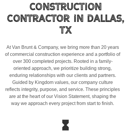
Construction
Contractor In Dallas,
TX
At Van Brunt & Company, we bring more than 20 years
of commercial construction experience and a portfolio of
over 300 completed projects. Rooted in a family-
oriented approach, we prioritize building strong,
enduring relationships with our clients and partners.
Guided by Kingdom values, our company culture
reflects integrity, purpose, and service. These principles
are at the heart of our Vision Statement, shaping the
way we approach every project from start to finish.