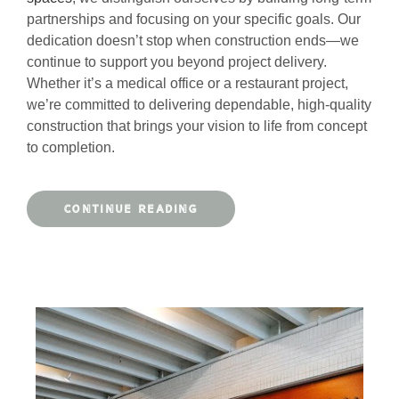
partnerships and focusing on your specific goals. Our
dedication doesn’t stop when construction ends—we
continue to support you beyond project delivery.
Whether it’s a medical office or a restaurant project,
we’re committed to delivering dependable, high-quality
construction that brings your vision to life from concept
to completion.
CONTINUE READING