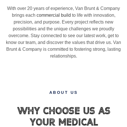
With over 20 years of experience, Van Brunt & Company
brings each
commercial build
to life with innovation,
precision, and purpose. Every project reflects new
possibilities and the unique challenges we proudly
overcome. Stay connected to see our latest work, get to
know our team, and discover the values that drive us. Van
Brunt & Company is committed to fostering strong, lasting
relationships.
ABOUT US
Why Choose Us as
Your Medical