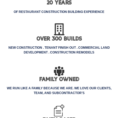
20 Years
OF RESTAURANT CONSTRUCTION BUILDING EXPERIENCE
Over 300 Builds
NEW CONSTRUCTION . TENANT FINISH OUT . COMMERCIAL LAND
DEVELOPMENT . CONSTRUCTION REMODELS
Family Owned
WE RUN LIKE A FAMILY BECAUSE WE ARE. WE LOVE OUR CLIENTS,
TEAM, AND SUBCONTRACTOR'S