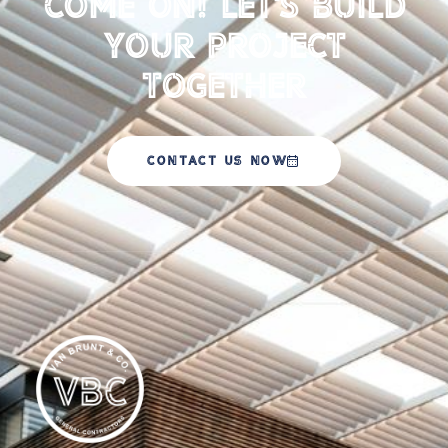
Come on! Let's Build
your Project
Together
CONTACT US NOW