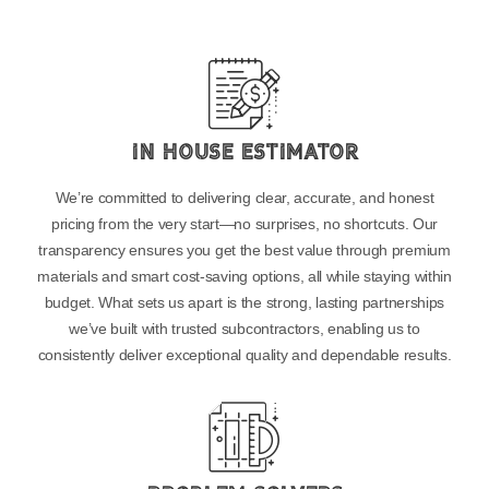
In House Estimator
We’re committed to delivering clear, accurate, and honest
pricing from the very start—no surprises, no shortcuts. Our
transparency ensures you get the best value through premium
materials and smart cost-saving options, all while staying within
budget. What sets us apart is the strong, lasting partnerships
we’ve built with trusted subcontractors, enabling us to
consistently deliver exceptional quality and dependable results.