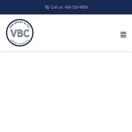
Call us: 469-310-4000
Medical
Construction
Contractor In
Dallas, TX