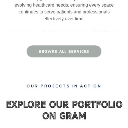
evolving healthcare needs, ensuring every space
continues to serve patients and professionals
effectively over time.
BROWSE ALL SERVICES
OUR PROJECTS IN ACTION
Explore Our Portfolio
on gram