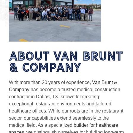
About van brunt
& Company
With more than 20 years of experience,
Van Brunt &
Company
has become a trusted medical construction
contractor in Dallas, TX, known for creating
exceptional restaurant environments and tailored
healthcare offices. While our roots are in the restaurant
sector, our capabilities extend seamlessly to the
medical field. As a specialized
builder for healthcare
spaces
, we distinguish ourselves by building long-term