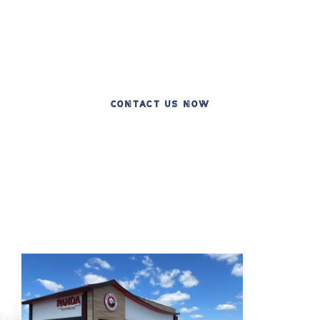
Over 20 Years of Excellence in Commercial
Construction
CONTACT US NOW