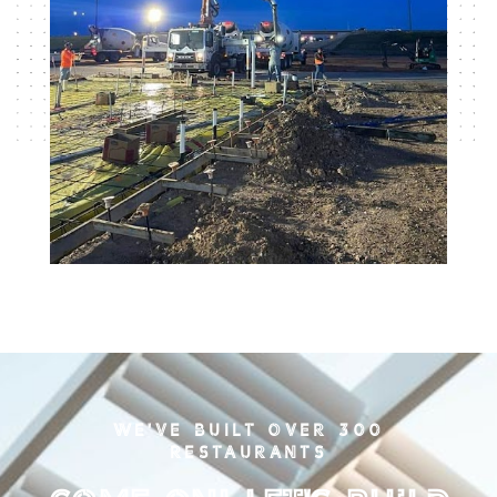
WE'VE BUILT OVER 300
RESTAURANTS