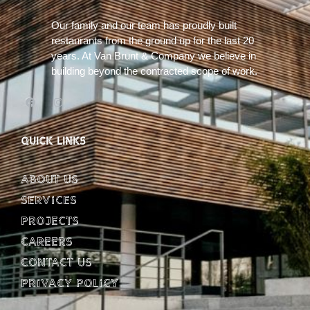
Our family and our team has proudly built
restaurants from the ground up for the last 20
years. At Van Brunt & Company we believe in
building beyond the contracted scope of work.
QUICK LINKS
About Us
Services
Projects
Careers
Contact Us
Privacy Policy