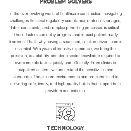
Problem Solvers
In the ever-evolving world of healthcare construction, navigating
challenges like strict regulatory compliance, material shortages,
labor constraints, and complex permitting processes is critical.
These factors can delay progress and impact patient-ready
timelines. That’s why having a seasoned, solution-driven team is
essential. With years of industry experience, we bring the
precision, adaptability, and deep sector knowledge required to
overcome obstacles quickly and efficiently. From clinics to
outpatient centers, we understand the sensitivities and
standards of healthcare environments and are committed to
delivering safe, timely, and high-quality builds that support both
providers and patients.
Technology