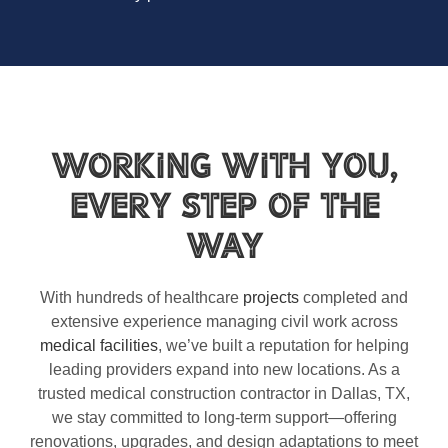
Working With You,
Every Step of the
Way
With hundreds of healthcare
projects
completed and
extensive experience managing civil work across
medical facilities
, we’ve built a reputation for helping
leading providers expand into new locations. As a
trusted medical construction contractor in Dallas, TX,
we stay committed to long-term support—offering
renovations, upgrades, and design adaptations to meet