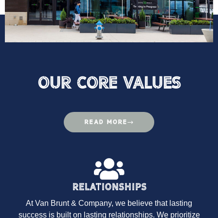
Our Core VAlues
READ MORE
Relationships
At Van Brunt & Company, we believe that lasting
success is built on lasting relationships. We prioritize