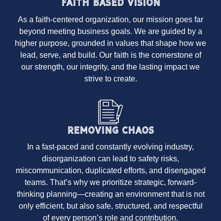
Faith Based Vision
As a faith-centered organization, our mission goes far
beyond meeting business goals. We are guided by a
higher purpose, grounded in values that shape how we
lead, serve, and build. Our faith is the cornerstone of
our strength, our integrity, and the lasting impact we
strive to create.
Removing Chaos
In a fast-paced and constantly evolving industry,
disorganization can lead to safety risks,
miscommunication, duplicated efforts, and disengaged
teams. That’s why we prioritize strategic, forward-
thinking planning—creating an environment that is not
only efficient, but also safe, structured, and respectful
of every person’s role and contribution.