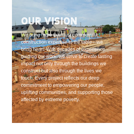
Our Vision
We bring more than just commercial
construction expertise to the table—we
bring heart. With decades of experience
guiding our work, we strive to create lasting
impact not only through the buildings we
construct but also through the lives we
touch. Every project reflects our deep
commitment to empowering our people,
uplifting communities, and supporting those
affected by extreme poverty.