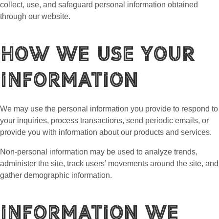
collect, use, and safeguard personal information obtained
through our website.
How We Use Your
Information
We may use the personal information you provide to respond to
your inquiries, process transactions, send periodic emails, or
provide you with information about our products and services.
Non-personal information may be used to analyze trends,
administer the site, track users’ movements around the site, and
gather demographic information.
Information We