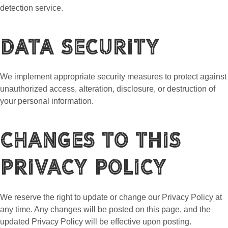
detection service.
Data Security
We implement appropriate security measures to protect against
unauthorized access, alteration, disclosure, or destruction of
your personal information.
Changes to This
Privacy Policy
We reserve the right to update or change our Privacy Policy at
any time. Any changes will be posted on this page, and the
updated Privacy Policy will be effective upon posting.