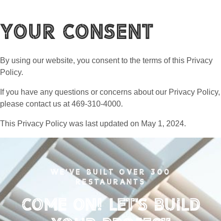
Your Consent
By using our website, you consent to the terms of this Privacy
Policy.
If you have any questions or concerns about our Privacy Policy,
please contact us at 469-310-4000.
This Privacy Policy was last updated on May 1, 2024.
WE'VE BUILT OVER 300
RESTAURANTS
Come on! Let's Build