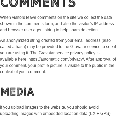
Comments
When visitors leave comments on the site we collect the data
shown in the comments form, and also the visitor’s IP address
and browser user agent string to help spam detection.
An anonymized string created from your email address (also
called a hash) may be provided to the Gravatar service to see if
you are using it. The Gravatar service privacy policy is
available here: https://automattic.com/privacy/. After approval of
your comment, your profile picture is visible to the public in the
context of your comment.
Media
If you upload images to the website, you should avoid
uploading images with embedded location data (EXIF GPS)