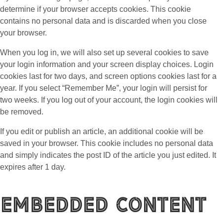
determine if your browser accepts cookies. This cookie
contains no personal data and is discarded when you close
your browser.
When you log in, we will also set up several cookies to save
your login information and your screen display choices. Login
cookies last for two days, and screen options cookies last for a
year. If you select “Remember Me”, your login will persist for
two weeks. If you log out of your account, the login cookies will
be removed.
If you edit or publish an article, an additional cookie will be
saved in your browser. This cookie includes no personal data
and simply indicates the post ID of the article you just edited. It
expires after 1 day.
Embedded content