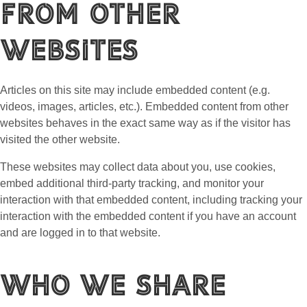
from other
websites
Articles on this site may include embedded content (e.g.
videos, images, articles, etc.). Embedded content from other
websites behaves in the exact same way as if the visitor has
visited the other website.
These websites may collect data about you, use cookies,
embed additional third-party tracking, and monitor your
interaction with that embedded content, including tracking your
interaction with the embedded content if you have an account
and are logged in to that website.
Who we share