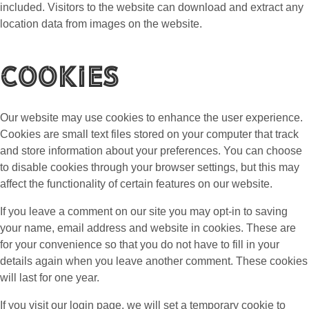
included. Visitors to the website can download and extract any
location data from images on the website.
Cookies
Our website may use cookies to enhance the user experience.
Cookies are small text files stored on your computer that track
and store information about your preferences. You can choose
to disable cookies through your browser settings, but this may
affect the functionality of certain features on our website.
If you leave a comment on our site you may opt-in to saving
your name, email address and website in cookies. These are
for your convenience so that you do not have to fill in your
details again when you leave another comment. These cookies
will last for one year.
If you visit our login page, we will set a temporary cookie to