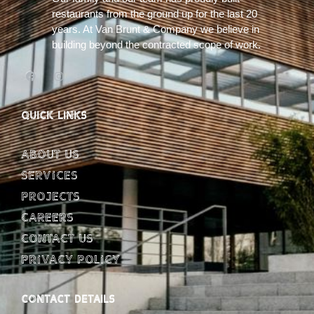
restaurants from the ground up for the last 20
years. At Van Brunt & Company we believe in
building beyond the contracted scope of work.
QUICK LINKS
About Us
Services
Projects
Careers
Contact Us
Privacy Policy
CONTACT DETAILS