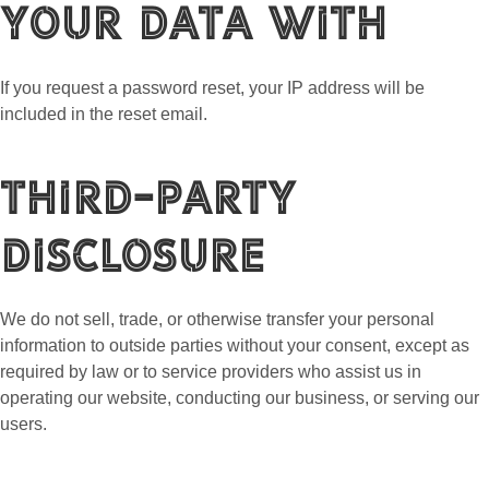
your data with
If you request a password reset, your IP address will be
included in the reset email.
Third-Party
Disclosure
We do not sell, trade, or otherwise transfer your personal
information to outside parties without your consent, except as
required by law or to service providers who assist us in
operating our website, conducting our business, or serving our
users.