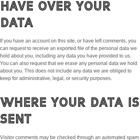
have over your
data
If you have an account on this site, or have left comments, you
can request to receive an exported file of the personal data we
hold about you, including any data you have provided to us.
You can also request that we erase any personal data we hold
about you. This does not include any data we are obliged to
keep for administrative, legal, or security purposes.
Where your data is
sent
Visitor comments may be checked through an automated spam