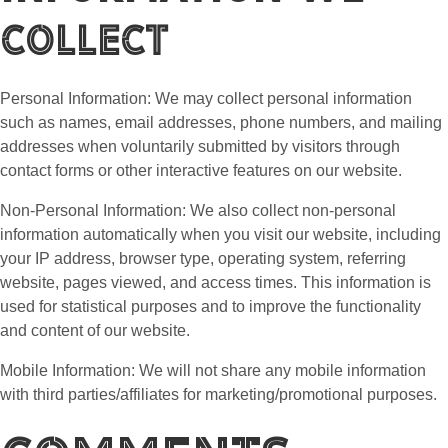
Collect
Personal Information: We may collect personal information
such as names, email addresses, phone numbers, and mailing
addresses when voluntarily submitted by visitors through
contact forms or other interactive features on our website.
Non-Personal Information: We also collect non-personal
information automatically when you visit our website, including
your IP address, browser type, operating system, referring
website, pages viewed, and access times. This information is
used for statistical purposes and to improve the functionality
and content of our website.
Mobile Information: We will not share any mobile information
with third parties/affiliates for marketing/promotional purposes.