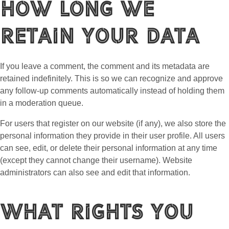
How long we
retain your data
If you leave a comment, the comment and its metadata are
retained indefinitely. This is so we can recognize and approve
any follow-up comments automatically instead of holding them
in a moderation queue.
For users that register on our website (if any), we also store the
personal information they provide in their user profile. All users
can see, edit, or delete their personal information at any time
(except they cannot change their username). Website
administrators can also see and edit that information.
What rights you