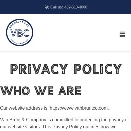
Call us: 469-310-4000
Privacy Policy
Who we are
Our website address is: https://www.vanbruntco.com.
Van Brunt & Company is committed to protecting the privacy of
our website visitors. This Privacy Policy outlines how we