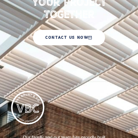
your Project
Together
CONTACT US NOW
Our family and our team has proudly built