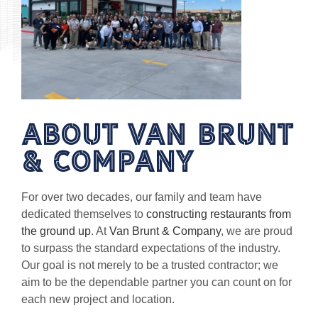
About van brunt
& Company
For over two decades, our family and team have
dedicated themselves to
constructing restaurants from
the ground up
. At
Van Brunt & Company
, we are proud
to surpass the standard expectations of the industry.
Our goal is not merely to be a trusted contractor; we
aim to be the dependable partner you can count on for
each new project and location.