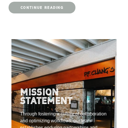
CONTINUE READING
Mission
Statement
Through fostering a culture of collaboration
and optimizing workflows, our team
establishes enduring partnerships and