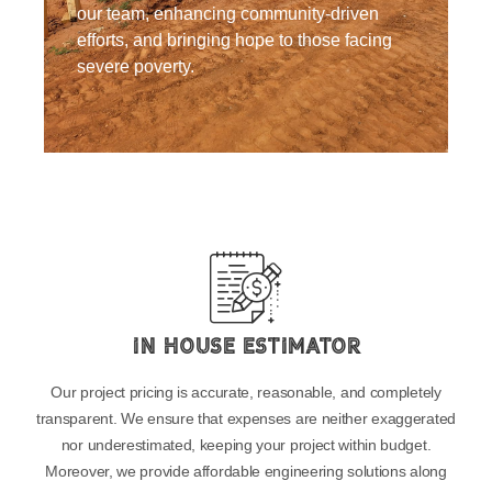
our team, enhancing community-driven
efforts, and bringing hope to those facing
severe poverty.
In House Estimator
Our project pricing is accurate, reasonable, and completely
transparent. We ensure that expenses are neither exaggerated
nor underestimated, keeping your project within budget.
Moreover, we provide affordable engineering solutions along