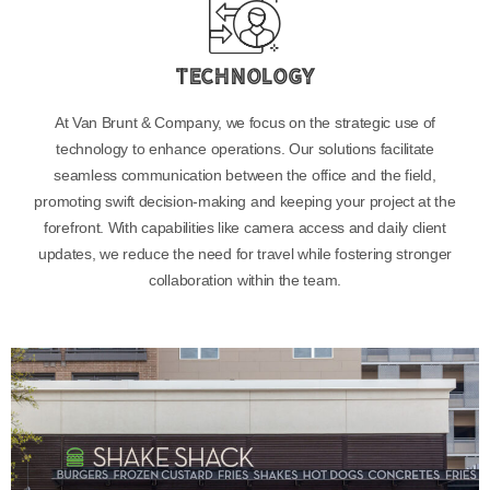
Technology
At Van Brunt & Company, we focus on the strategic use of
technology to enhance operations. Our solutions facilitate
seamless communication between the office and the field,
promoting swift decision-making and keeping your project at the
forefront. With capabilities like camera access and daily client
updates, we reduce the need for travel while fostering stronger
collaboration within the team.