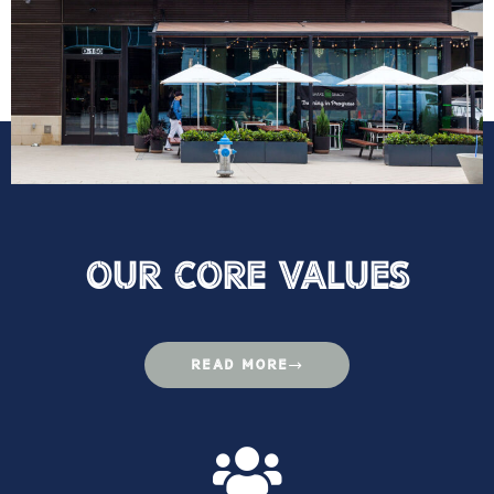
Our Core VAlues
READ MORE