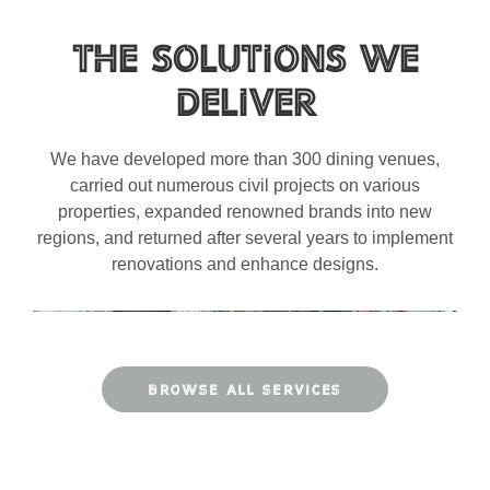
The Solutions We
Deliver
We have developed more than 300 dining venues,
carried out numerous civil projects on various
properties, expanded renowned brands into new
regions, and returned after several years to implement
renovations and enhance designs.
BROWSE ALL SERVICES