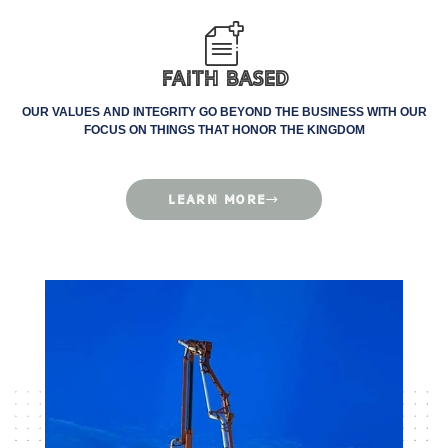
Faith Based
OUR VALUES AND INTEGRITY GO BEYOND THE BUSINESS WITH OUR
FOCUS ON THINGS THAT HONOR THE KINGDOM
LEARN MORE