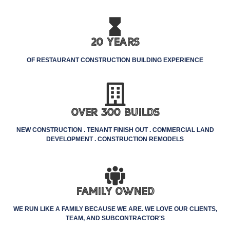
20 Years
OF RESTAURANT CONSTRUCTION BUILDING EXPERIENCE
Over 300 Builds
NEW CONSTRUCTION . TENANT FINISH OUT . COMMERCIAL LAND
DEVELOPMENT . CONSTRUCTION REMODELS
Family Owned
WE RUN LIKE A FAMILY BECAUSE WE ARE. WE LOVE OUR CLIENTS,
TEAM, AND SUBCONTRACTOR'S