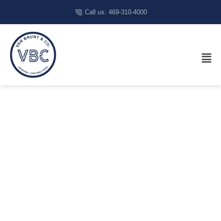
Call us: 469-310-4000
Commercial
Construction
In Fort
Worth, TX