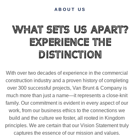
ABOUT US
What Sets Us Apart?
Experience the
Distinction
With over two decades of experience in the commercial
construction industry and a proven history of completing
over 300 successful projects, Van Brunt & Company is
much more than just a name—it represents a close-knit
family. Our commitment is evident in every aspect of our
work, from our business ethics to the connections we
build and the culture we foster, all rooted in Kingdom
principles. We are certain that our Vision Statement truly
captures the essence of our mission and values.