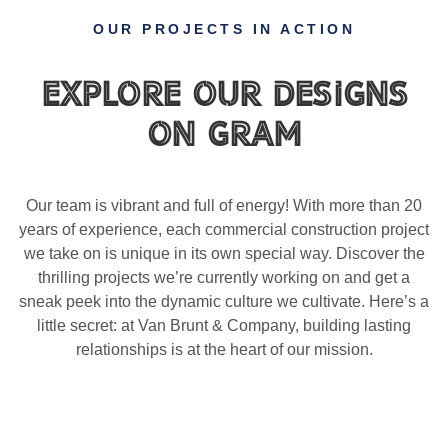
OUR PROJECTS IN ACTION
Explore Our Designs
on gram
Our team is vibrant and full of energy! With more than 20
years of experience, each commercial construction project
we take on is unique in its own special way. Discover the
thrilling projects we’re currently working on and get a
sneak peek into the dynamic culture we cultivate. Here’s a
little secret: at Van Brunt & Company, building lasting
relationships is at the heart of our mission.