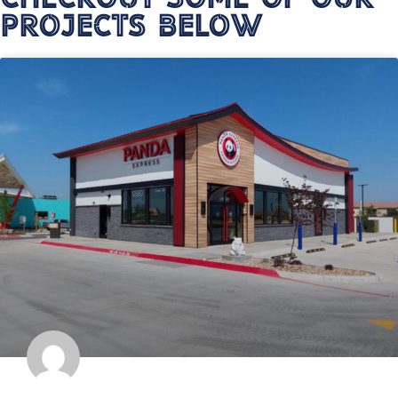
Projects Below