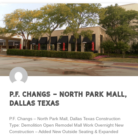
P.F. Changs – North Park Mall,
Dallas Texas
P.F. Changs – North Park Mall, Dallas Texas Construction
Type: Demolition Open Remodel Mall Work Overnight New
Construction – Added New Outside Seating & Expanded