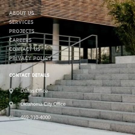
About Us
Services
Projects
Careers
Contact Us
Privacy Policy
CONTACT DETAILS
Dallas Office
Oklahoma City Office
469-310-4000