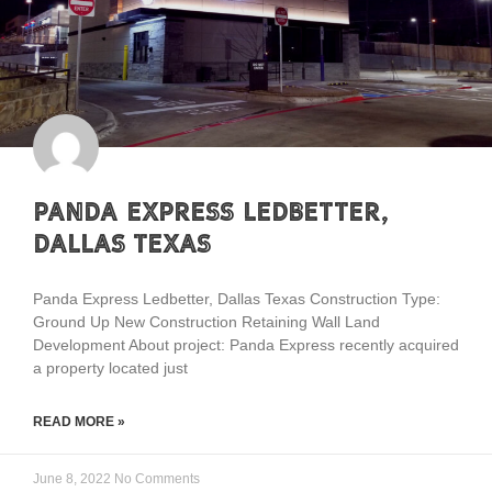
Panda Express Ledbetter,
Dallas Texas
Panda Express Ledbetter, Dallas Texas Construction Type:
Ground Up New Construction Retaining Wall Land
Development About project: Panda Express recently acquired
a property located just
READ MORE »
June 8, 2022
No Comments