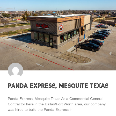
Panda Express, Mesquite Texas
Panda Express, Mesquite Texas As a Commercial General
Contractor here in the Dallas/Fort Worth area, our company
was hired to build the Panda Express in