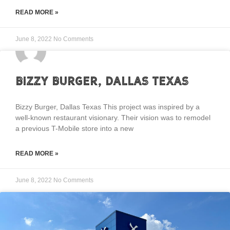
READ MORE »
June 8, 2022
No Comments
Bizzy Burger, Dallas Texas
Bizzy Burger, Dallas Texas This project was inspired by a
well-known restaurant visionary. Their vision was to remodel
a previous T-Mobile store into a new
READ MORE »
June 8, 2022
No Comments