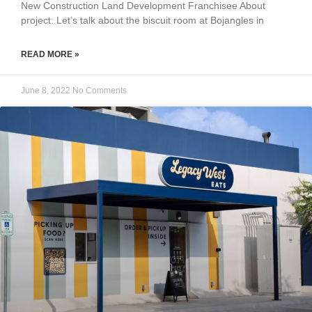
New Construction Land Development Franchisee About
project: Let’s talk about the biscuit room at Bojangles in
READ MORE »
June 8, 2022
No Comments