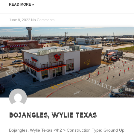
READ MORE »
June 8, 2022
No Comments
Bojangles, Wylie Texas
Bojangles, Wylie Texas </h2 > Construction Type: Ground Up