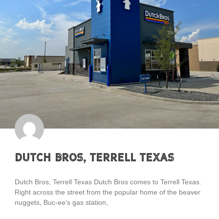
Dutch Bros, Terrell Texas
Dutch Bros, Terrell Texas Dutch Bros comes to Terrell Texas.
Right across the street from the popular home of the beaver
nuggets, Buc-ee’s gas station,