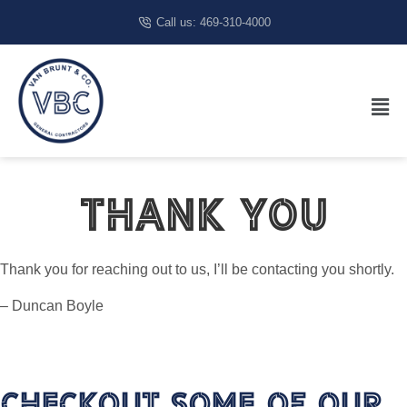
Call us: 469-310-4000
Thank You
Thank you for reaching out to us, I’ll be contacting you shortly.
– Duncan Boyle
Checkout Some Of Our