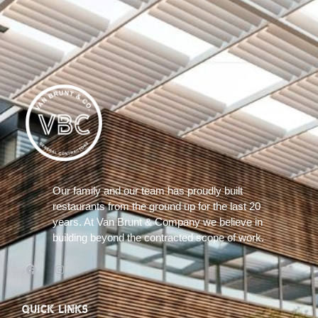
Our family and our team has proudly built
restaurants from the ground up for the last 20
years. At Van Brunt & Company we believe in
building beyond the contracted scope of work.
QUICK LINKS