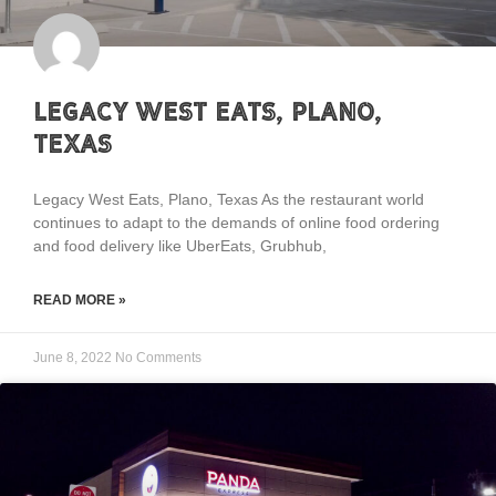
Legacy West Eats, Plano,
Texas
Legacy West Eats, Plano, Texas As the restaurant world
continues to adapt to the demands of online food ordering
and food delivery like UberEats, Grubhub,
READ MORE »
June 8, 2022
No Comments