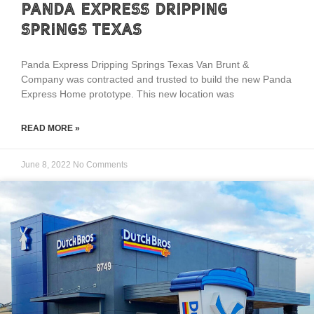
Panda Express Dripping
Springs Texas
Panda Express Dripping Springs Texas Van Brunt &
Company was contracted and trusted to build the new Panda
Express Home prototype. This new location was
READ MORE »
June 8, 2022
No Comments