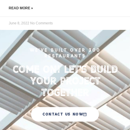
READ MORE »
June 8, 2022
No Comments
WE'VE BUILT OVER 300
RESTAURANTS
Come on! Let's Build
your Project
Together
CONTACT US NOW