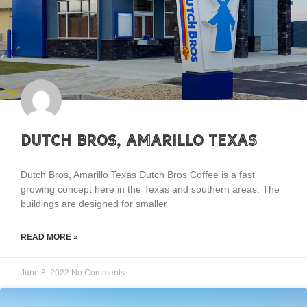
Dutch Bros, Amarillo Texas
Dutch Bros, Amarillo Texas Dutch Bros Coffee is a fast
growing concept here in the Texas and southern areas. The
buildings are designed for smaller
READ MORE »
June 8, 2022
No Comments