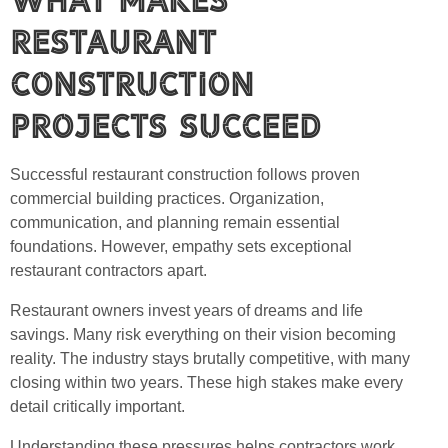
Restaurant
Construction
Projects Succeed
Successful restaurant construction follows proven
commercial building practices. Organization,
communication, and planning remain essential
foundations. However, empathy sets exceptional
restaurant contractors apart.
Restaurant owners invest years of dreams and life
savings. Many risk everything on their vision becoming
reality. The industry stays brutally competitive, with many
closing within two years. These high stakes make every
detail critically important.
Understanding these pressures helps contractors work