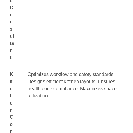
t
C
o
n
s
ul
ta
n
t
K
Optimizes workflow and safety standards.
it
Designs efficient kitchen layouts. Ensures
c
health code compliance. Maximizes space
h
utilization.
e
n
C
o
n