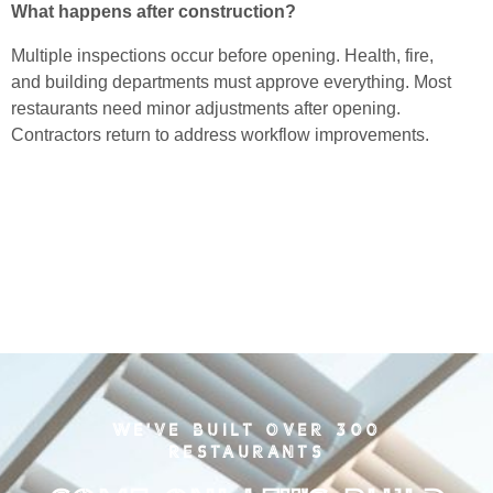
What happens after construction?
Multiple inspections occur before opening. Health, fire,
and building departments must approve everything. Most
restaurants need minor adjustments after opening.
Contractors return to address workflow improvements.
WE'VE BUILT OVER 300
RESTAURANTS