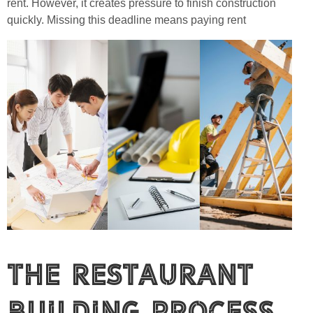
rent. However, it creates pressure to finish construction
quickly. Missing this deadline means paying rent
The Restaurant
Building Process