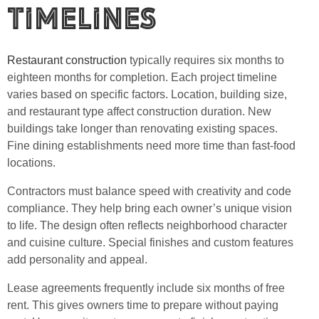
Timelines
Restaurant construction
typically requires six months to
eighteen months for completion. Each project timeline
varies based on specific factors. Location, building size,
and restaurant type affect construction duration. New
buildings take longer than renovating existing spaces.
Fine dining establishments need more time than fast-food
locations.
Contractors must balance speed with creativity and code
compliance. They help bring each owner’s unique vision
to life. The design often reflects neighborhood character
and cuisine culture. Special finishes and custom features
add personality and appeal.
Lease agreements frequently include six months of free
rent. This gives owners time to prepare without paying