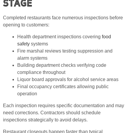
Stage
Completed restaurants face numerous inspections before
opening to customers:
Health department inspections covering
food
safety
systems
Fire marshal reviews testing suppression and
alarm systems
Building department checks verifying code
compliance throughout
Liquor board approvals for alcohol service areas
Final occupancy certificates allowing public
operation
Each inspection requires specific documentation and may
need corrections. Contractors should schedule
inspections strategically to avoid delays.
Restaurant closeouts happen faster than typical