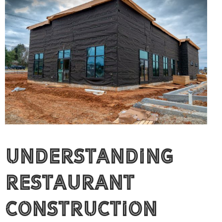
Understanding
Restaurant
Construction