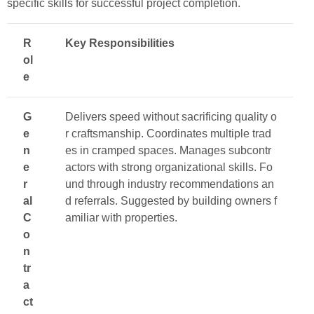
specific skills for successful project completion.
R
Key Responsibilities
ol
e
G
Delivers speed without sacrificing quality o
e
r craftsmanship. Coordinates multiple trad
n
es in cramped spaces. Manages subcontr
e
actors with strong organizational skills. Fo
r
und through industry recommendations an
al
d referrals. Suggested by building owners f
C
amiliar with properties.
o
n
tr
a
ct