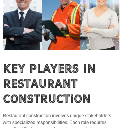
Key Players in
Restaurant
Construction
Restaurant construction involves unique stakeholders
with specialized responsibilities. Each role requires