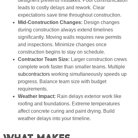
designers prevents mistakes. Poor communication
leads to costly delays and rework. Clear
expectations save time throughout construction.
Mid-Construction Changes:
Design changes
during construction always extend timelines
significantly. Moving walls requires new permits
and inspections. Minimize changes once
construction begins to stay on schedule.
Contractor Team Size:
Larger construction crews
complete work faster than smaller teams. Multiple
subcontractors
working simultaneously speeds up
progress. Balance team size with budget
requirements.
Weather Impact:
Rain delays exterior work like
roofing and foundations. Extreme temperatures
affect concrete curing and paint drying. Build
weather delays into your timeline.
What Makes