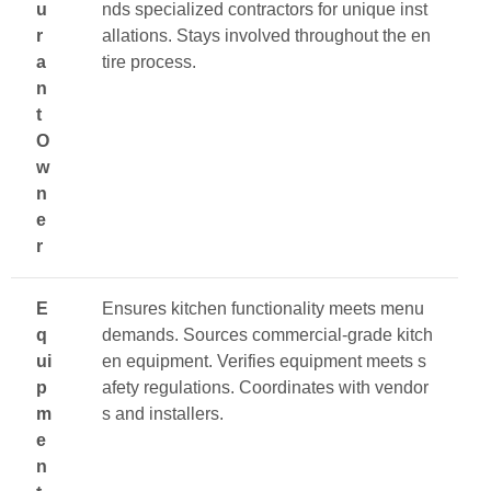
u
nds specialized contractors for unique inst
r
allations. Stays involved throughout the en
a
tire process.
n
t
O
w
n
e
r
E
Ensures kitchen functionality meets menu
q
demands. Sources commercial-grade kitch
ui
en equipment. Verifies equipment meets s
p
afety regulations. Coordinates with vendor
m
s and installers.
e
n