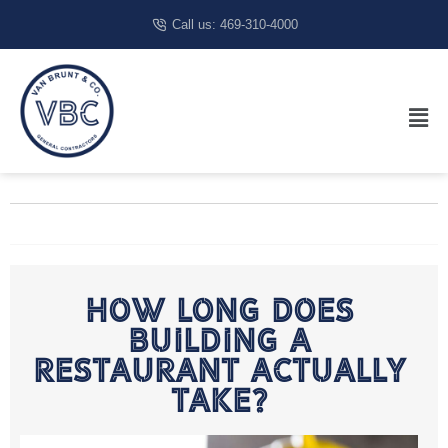
Call us: 469-310-4000
How Long Does
Building A
Restaurant Actually
Take?