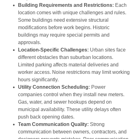
Building Requirements and Restrictions:
Each
location comes with unique challenges and rules.
Some buildings need extensive structural
modifications before work begins. Historic
buildings may require special permits and
approvals.
Location-Specific Challenges:
Urban sites face
different obstacles than suburban locations.
Limited parking affects material deliveries and
worker access. Noise restrictions may limit working
hours significantly.
Utility Connection Scheduling:
Power
companies control when they install new meters.
Gas, water, and sewer hookups depend on
municipal availability. These utility delays often
push back opening dates.
Team Communication Quality:
Strong
communication between owners, contractors, and