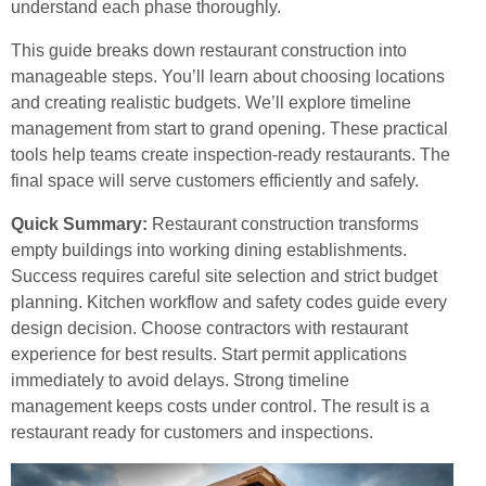
understand each phase thoroughly.
This guide breaks down restaurant construction into
manageable steps. You’ll learn about choosing locations
and creating realistic budgets. We’ll explore timeline
management from start to grand opening. These practical
tools help teams create inspection-ready restaurants. The
final space will serve customers efficiently and safely.
Quick Summary:
Restaurant construction transforms
empty buildings into working dining establishments.
Success requires careful site selection and strict budget
planning. Kitchen workflow and safety codes guide every
design decision. Choose contractors with restaurant
experience for best results. Start permit applications
immediately to avoid delays. Strong timeline
management keeps costs under control. The result is a
restaurant ready for customers and inspections.