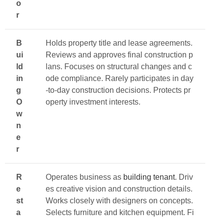
o
r
B
Holds property title and lease agreements.
ui
Reviews and approves final construction p
ld
lans. Focuses on structural changes and c
in
ode compliance. Rarely participates in day
g
-to-day construction decisions. Protects pr
O
operty investment interests.
w
n
e
r
R
Operates business as
building tenant
. Driv
e
es creative vision and construction details.
st
Works closely with designers on concepts.
a
Selects furniture and kitchen equipment. Fi