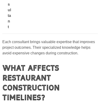
s
ul
ta
n
t
Each consultant brings valuable expertise that improves
project outcomes. Their specialized knowledge helps
avoid expensive changes during construction.
What Affects
Restaurant
Construction
Timelines?