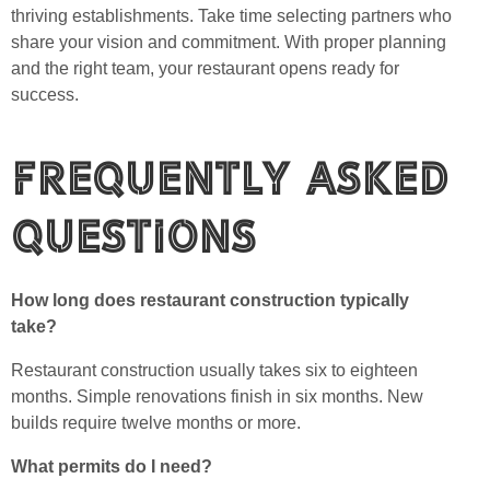
thriving establishments. Take time selecting partners who
share your vision and commitment. With proper planning
and the right team, your restaurant opens ready for
success.
Frequently Asked
Questions
How long does restaurant construction typically
take?
Restaurant construction usually takes six to eighteen
months. Simple renovations finish in six months. New
builds require twelve months or more.
What permits do I need?