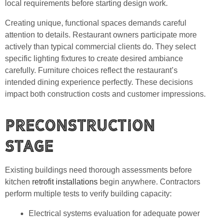
local requirements before starting design work.
Creating unique, functional spaces demands careful
attention to details. Restaurant owners participate more
actively than typical commercial clients do. They select
specific lighting fixtures to create desired ambiance
carefully. Furniture choices reflect the restaurant’s
intended dining experience perfectly. These decisions
impact both construction costs and customer impressions.
Preconstruction
Stage
Existing buildings need thorough assessments before
kitchen
retrofit installations
begin anywhere. Contractors
perform multiple tests to verify building capacity:
Electrical systems evaluation for adequate power