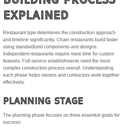
Explained
Restaurant type determines the construction approach
and timeline significantly. Chain restaurants build faster
using standardized components and designs.
Independent restaurants require more time for custom
features. Full-service establishments need the most
complex construction process overall. Understanding
each phase helps owners and contractors work together
effectively.
Planning Stage
The planning phase focuses on three essential goals for
success: