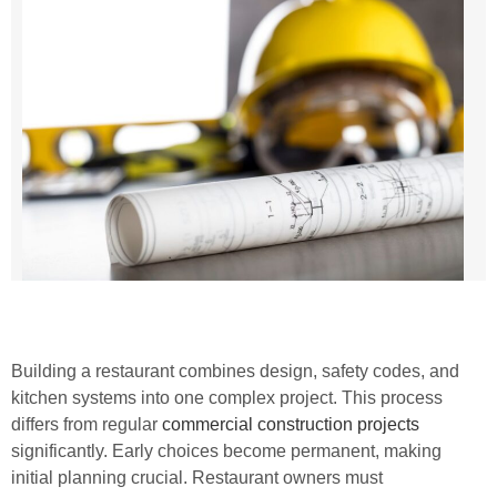
Building a restaurant combines design, safety codes, and
kitchen systems into one complex project. This process
differs from regular
commercial construction projects
significantly. Early choices become permanent, making
initial planning crucial. Restaurant owners must