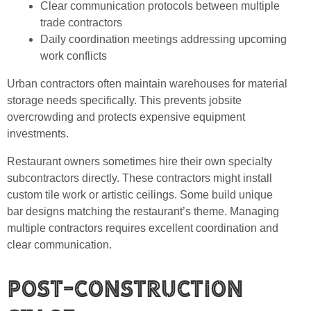
Clear communication protocols between multiple
trade contractors
Daily coordination meetings addressing upcoming
work conflicts
Urban contractors often maintain warehouses for material
storage needs specifically. This prevents jobsite
overcrowding and protects expensive equipment
investments.
Restaurant owners sometimes hire their own specialty
subcontractors directly. These contractors might install
custom tile work or artistic ceilings. Some build unique
bar designs matching the restaurant’s theme. Managing
multiple contractors requires excellent coordination and
clear communication.
Post-Construction