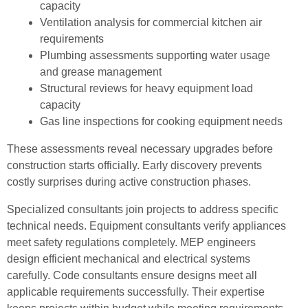
capacity
Ventilation analysis for commercial kitchen air
requirements
Plumbing assessments supporting water usage
and grease management
Structural reviews for heavy equipment load
capacity
Gas line inspections for cooking equipment needs
These assessments reveal necessary upgrades before
construction starts officially. Early discovery prevents
costly surprises during active construction phases.
Specialized consultants join projects to address specific
technical needs. Equipment consultants verify appliances
meet safety regulations completely. MEP engineers
design efficient mechanical and electrical systems
carefully. Code consultants ensure designs meet all
applicable requirements successfully. Their expertise