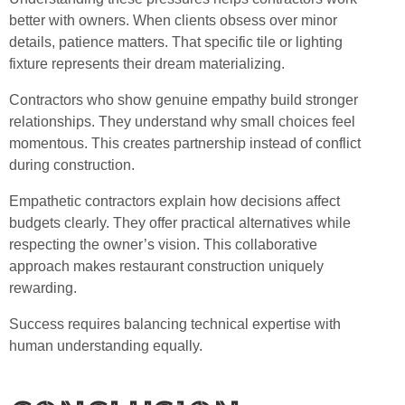
better with owners. When clients obsess over minor
details, patience matters. That specific tile or lighting
fixture represents their dream materializing.
Contractors who show genuine empathy build stronger
relationships. They understand why small choices feel
momentous. This creates partnership instead of conflict
during construction.
Empathetic contractors explain how decisions affect
budgets clearly. They offer practical alternatives while
respecting the owner’s vision. This collaborative
approach makes restaurant construction uniquely
rewarding.
Success requires balancing technical expertise with
human understanding equally.