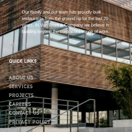
Our family and our team has proudly built
restaurants from the ground up for the last 20
years. At Van Brunt & Company we believe in
building beyond the contracted scope of work.
QUICK LINKS
About Us
Services
Projects
Careers
Contact Us
Privacy Policy