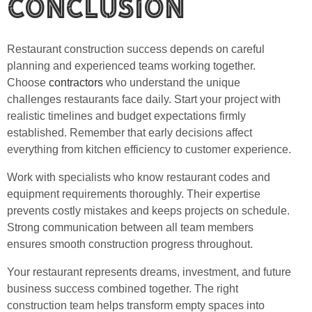
Conclusion
Restaurant construction success depends on careful
planning and experienced teams working together.
Choose
contractors
who understand the unique
challenges restaurants face daily. Start your project with
realistic timelines and budget expectations firmly
established. Remember that early decisions affect
everything from kitchen efficiency to customer experience.
Work with specialists who know restaurant codes and
equipment requirements thoroughly. Their expertise
prevents costly mistakes and keeps projects on schedule.
Strong communication between all team members
ensures smooth construction progress throughout.
Your restaurant represents dreams, investment, and future
business success combined together. The right
construction team helps transform empty spaces into