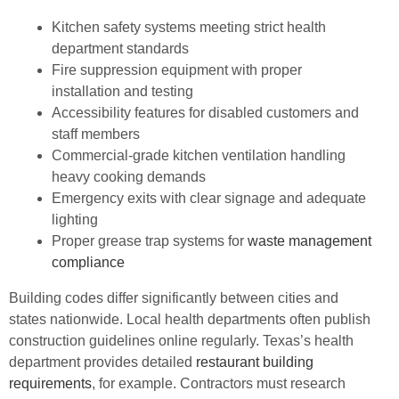
Kitchen safety systems meeting strict health
department standards
Fire suppression equipment with proper
installation and testing
Accessibility features for disabled customers and
staff members
Commercial-grade kitchen ventilation handling
heavy cooking demands
Emergency exits with clear signage and adequate
lighting
Proper grease trap systems for
waste management
compliance
Building codes differ significantly between cities and
states nationwide. Local health departments often publish
construction guidelines online regularly. Texas’s health
department provides detailed
restaurant building
requirements
, for example. Contractors must research