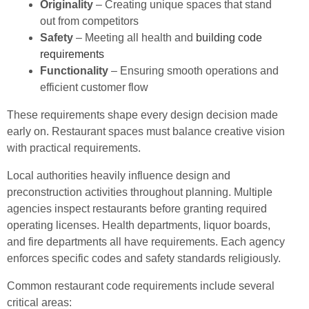
Originality
– Creating unique spaces that stand
out from competitors
Safety
– Meeting all health and
building code
requirements
Functionality
– Ensuring smooth operations and
efficient customer flow
These requirements shape every design decision made
early on. Restaurant spaces must balance creative vision
with practical requirements.
Local authorities heavily influence design and
preconstruction activities throughout planning. Multiple
agencies inspect restaurants before granting required
operating licenses. Health departments, liquor boards,
and fire departments all have requirements. Each agency
enforces specific codes and safety standards religiously.
Common restaurant code requirements include several
critical areas: