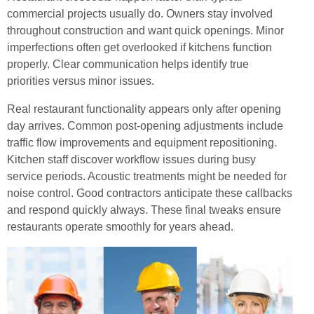
commercial projects usually do. Owners stay involved
throughout construction and want quick openings. Minor
imperfections often get overlooked if kitchens function
properly. Clear communication helps identify true
priorities versus minor issues.
Real restaurant functionality appears only after opening
day arrives. Common post-opening adjustments include
traffic flow improvements and equipment repositioning.
Kitchen staff discover workflow issues during busy
service periods. Acoustic treatments might be needed for
noise control. Good contractors anticipate these callbacks
and respond quickly always. These final tweaks ensure
restaurants operate smoothly for years ahead.