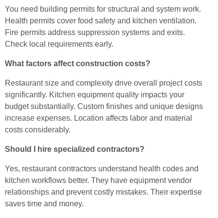
You need building permits for structural and system work.
Health permits cover food safety and kitchen ventilation.
Fire permits address suppression systems and exits.
Check local requirements early.
What factors affect construction costs?
Restaurant size and complexity drive overall project costs
significantly. Kitchen equipment quality impacts your
budget substantially. Custom finishes and unique designs
increase expenses. Location affects labor and material
costs considerably.
Should I hire specialized contractors?
Yes, restaurant contractors understand health codes and
kitchen workflows better. They have equipment vendor
relationships and prevent costly mistakes. Their expertise
saves time and money.