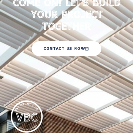
Come on! Let's Build
your Project
Together
CONTACT US NOW