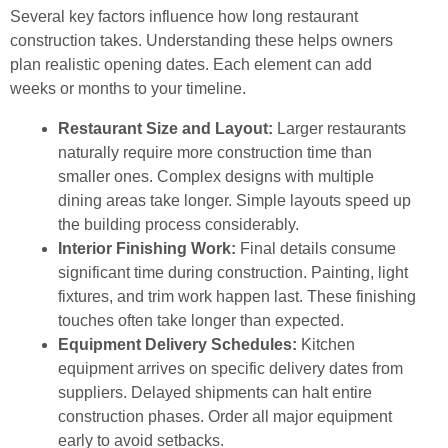
Several key factors influence how long restaurant
construction takes. Understanding these helps owners
plan realistic opening dates. Each element can add
weeks or months to your timeline.
Restaurant Size and Layout:
Larger restaurants
naturally require more construction time than
smaller ones. Complex designs with multiple
dining areas take longer. Simple layouts speed up
the building process considerably.
Interior Finishing Work:
Final details consume
significant time during construction. Painting, light
fixtures, and trim work happen last. These finishing
touches often take longer than expected.
Equipment Delivery Schedules:
Kitchen
equipment arrives on specific delivery dates from
suppliers. Delayed shipments can halt entire
construction phases. Order all major equipment
early to avoid setbacks.