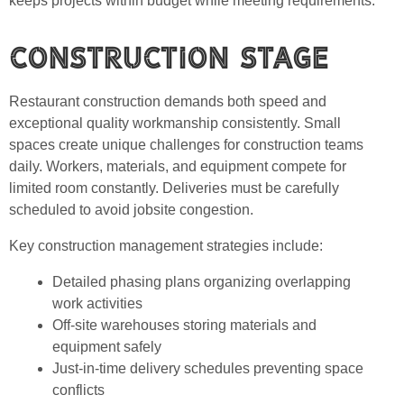
keeps projects within budget while meeting requirements.
Construction Stage
Restaurant construction demands both speed and
exceptional quality workmanship consistently. Small
spaces create unique challenges for construction teams
daily. Workers, materials, and equipment compete for
limited room constantly. Deliveries must be carefully
scheduled to avoid jobsite congestion.
Key construction management strategies include:
Detailed phasing plans organizing overlapping
work activities
Off-site warehouses storing materials and
equipment safely
Just-in-time delivery schedules preventing space
conflicts