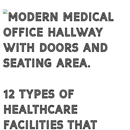
12 Types of
Healthcare
Facilities That