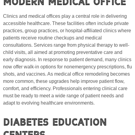
Modern Medical Office
Clinics and medical offices play a central role in delivering
accessible healthcare. These facilities often include private
practices, group practices, or hospital-affiliated clinics where
patients receive routine checkups and medical
consultations. Services range from physical therapy to well-
child visits, all aimed at promoting preventative care and
early diagnosis. In response to patient demand, many clinics
now offer walk-in options for nonemergency prescriptions, flu
shots, and vaccines. As medical office remodeling becomes
more common, these upgrades help improve patient flow,
comfort, and efficiency. Professionals entering clinical care
must be ready to meet a wide range of patient needs and
adapt to evolving healthcare environments.
Diabetes Education
Centers