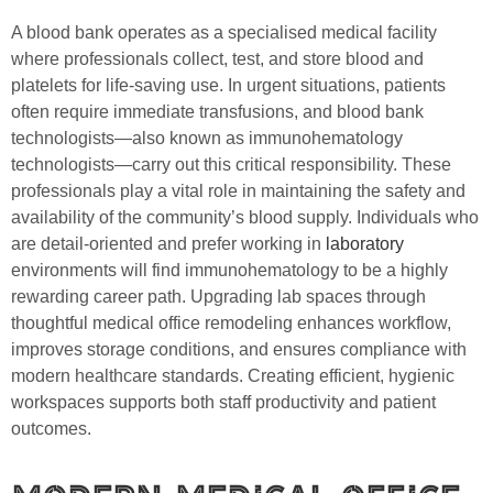
A blood bank operates as a specialised medical facility
where professionals collect, test, and store blood and
platelets for life-saving use. In urgent situations, patients
often require immediate transfusions, and blood bank
technologists—also known as immunohematology
technologists—carry out this critical responsibility. These
professionals play a vital role in maintaining the safety and
availability of the community’s blood supply. Individuals who
are detail-oriented and prefer working in
laboratory
environments will find immunohematology to be a highly
rewarding career path. Upgrading lab spaces through
thoughtful medical office remodeling enhances workflow,
improves storage conditions, and ensures compliance with
modern healthcare standards. Creating efficient, hygienic
workspaces supports both staff productivity and patient
outcomes.