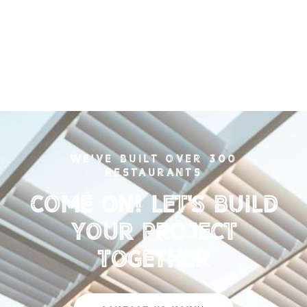
WE'VE BUILT OVER 300
RESTAURANTS
Come on! Let's Build
your Project
Together