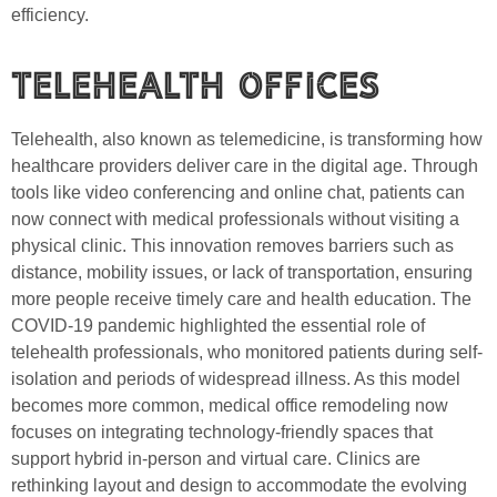
efficiency.
Telehealth Offices
Telehealth, also known as telemedicine, is transforming how
healthcare providers deliver care in the digital age. Through
tools like video conferencing and online chat, patients can
now connect with medical professionals without visiting a
physical clinic. This innovation removes barriers such as
distance, mobility issues, or lack of transportation, ensuring
more people receive timely care and health education. The
COVID-19 pandemic highlighted the essential role of
telehealth professionals, who monitored patients during self-
isolation and periods of widespread illness. As this model
becomes more common, medical office remodeling now
focuses on integrating technology-friendly spaces that
support hybrid in-person and virtual care. Clinics are
rethinking layout and design to accommodate the evolving