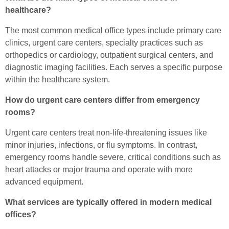
healthcare?
The most common medical office types include primary care
clinics, urgent care centers, specialty practices such as
orthopedics or cardiology, outpatient surgical centers, and
diagnostic imaging facilities. Each serves a specific purpose
within the healthcare system.
How do urgent care centers differ from emergency
rooms?
Urgent care centers treat non-life-threatening issues like
minor injuries, infections, or flu symptoms. In contrast,
emergency rooms handle severe, critical conditions such as
heart attacks or major trauma and operate with more
advanced equipment.
What services are typically offered in modern medical
offices?