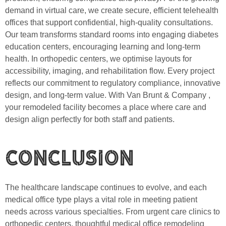
demand in virtual care, we create secure, efficient telehealth
offices that support confidential, high-quality consultations.
Our team transforms standard rooms into engaging diabetes
education centers, encouraging learning and long-term
health. In orthopedic centers, we optimise layouts for
accessibility, imaging, and rehabilitation flow. Every project
reflects our commitment to regulatory compliance, innovative
design, and long-term value. With Van Brunt & Company ,
your remodeled facility becomes a place where care and
design align perfectly for both staff and patients.
Conclusion
The healthcare landscape continues to evolve, and each
medical office type plays a vital role in meeting patient
needs across various specialties. From urgent care clinics to
orthopedic centers, thoughtful medical office remodeling