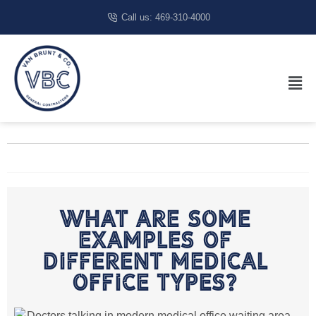
Call us: 469-310-4000
What Are Some
Examples Of
Different Medical
Office Types?