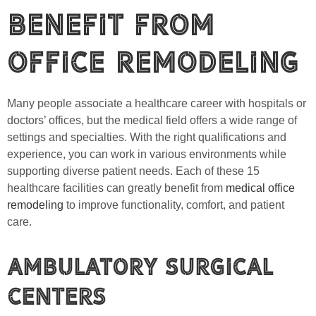
Benefit from
Office Remodeling
Many people associate a healthcare career with hospitals or
doctors’ offices, but the medical field offers a wide range of
settings and specialties. With the right qualifications and
experience, you can work in various environments while
supporting diverse patient needs. Each of these 15
healthcare facilities can greatly benefit from
medical office
remodeling
to improve functionality, comfort, and patient
care.
Ambulatory Surgical
Centers