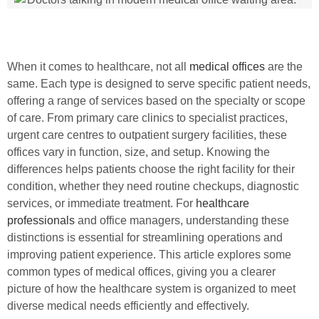
When it comes to healthcare, not all
medical offices
are the
same. Each type is designed to serve specific patient needs,
offering a range of services based on the specialty or scope
of care. From primary care clinics to specialist practices,
urgent care centres to outpatient surgery facilities, these
offices vary in function, size, and setup. Knowing the
differences helps patients choose the right facility for their
condition, whether they need routine checkups, diagnostic
services, or immediate treatment. For
healthcare
professionals
and office managers, understanding these
distinctions is essential for streamlining operations and
improving patient experience. This article explores some
common types of medical offices, giving you a clearer
picture of how the healthcare system is organized to meet
diverse medical needs efficiently and effectively.