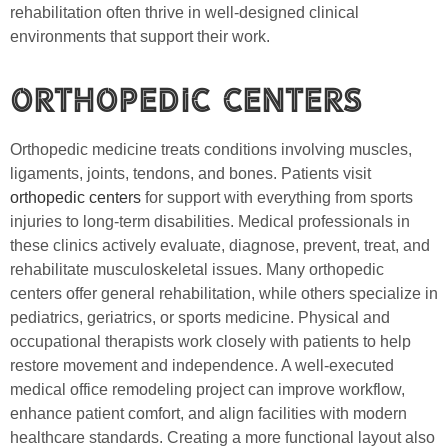
rehabilitation often thrive in well-designed clinical
environments that support their work.
Orthopedic Centers
Orthopedic medicine treats conditions involving muscles,
ligaments, joints, tendons, and bones. Patients visit
orthopedic centers
for support with everything from sports
injuries to long-term disabilities. Medical professionals in
these clinics actively evaluate, diagnose, prevent, treat, and
rehabilitate musculoskeletal issues. Many orthopedic
centers offer general rehabilitation, while others specialize in
pediatrics, geriatrics, or sports medicine. Physical and
occupational therapists work closely with patients to help
restore movement and independence. A well-executed
medical office remodeling project can improve workflow,
enhance patient comfort, and align facilities with modern
healthcare standards. Creating a more functional layout also