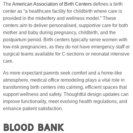
The
American Association of Birth Centers
defines a birth
center as “a healthcare facility for childbirth where care is
provided in the midwifery and wellness model.” These
centers aim to deliver personalised, supportive care for both
mother and baby during pregnancy, childbirth, and the
postpartum period. Birth centers typically serve women with
low-risk pregnancies, as they do not have emergency staff or
surgical teams available for C-sections or neonatal intensive
care.
As more expectant parents seek comfort and a home-like
atmosphere, medical office remodeling plays a vital role in
transforming birth centers into calming, efficient spaces that
support wellness and safety. Thoughtful design updates can
improve functionality, meet evolving health regulations, and
enhance patient satisfaction.
Blood Bank