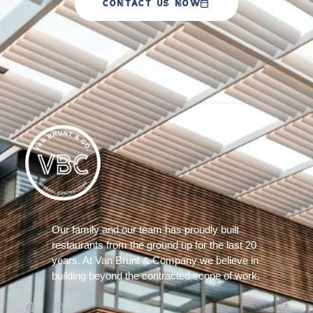
CONTACT US NOW
Our family and our team has proudly built
restaurants from the ground up for the last 20
years. At Van Brunt & Company we believe in
building beyond the contracted scope of work.