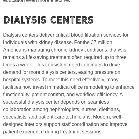
education even more effective.
Dialysis Centers
Dialysis centers deliver critical blood filtration services for
individuals with kidney disease. For the 37 million
Americans managing chronic kidney conditions, dialysis
remains a life-saving treatment often required up to three
times a week. This consistent need continues to drive
demand for more dialysis centers, easing pressure on
hospital systems. To meet this need effectively, many
facilities now invest in medical office remodeling to enhance
functionality, patient comfort, and workflow efficiency. A
successful dialysis center depends on seamless
collaboration among nephrologists, nurses, dietitians,
specialists, and patient care technicians. Modern, well-
designed interiors support staff coordination and improve
patient experience during treatment sessions.