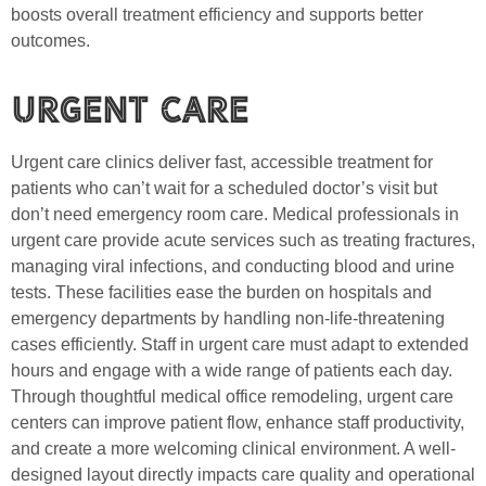
boosts overall treatment efficiency and supports better
outcomes.
Urgent Care
Urgent care clinics deliver fast, accessible treatment for
patients who can’t wait for a scheduled doctor’s visit but
don’t need emergency room care. Medical professionals in
urgent care provide acute services such as treating fractures,
managing viral infections, and conducting blood and urine
tests. These facilities ease the burden on hospitals and
emergency departments by handling non-life-threatening
cases efficiently. Staff in urgent care must adapt to extended
hours and engage with a wide range of patients each day.
Through thoughtful medical office remodeling, urgent care
centers can improve patient flow, enhance staff productivity,
and create a more welcoming clinical environment. A well-
designed layout directly impacts care quality and operational