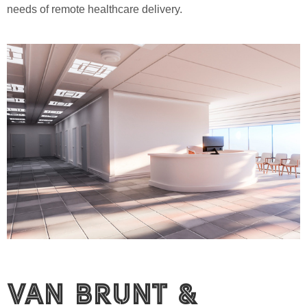
needs of remote healthcare delivery.
Van Brunt &