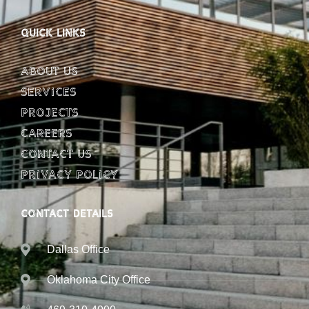
QUICK LINKS
About Us
Services
Projects
Careers
Contact Us
Privacy Policy
CONTACT DETAILS
Dallas Office
Oklahoma City Office