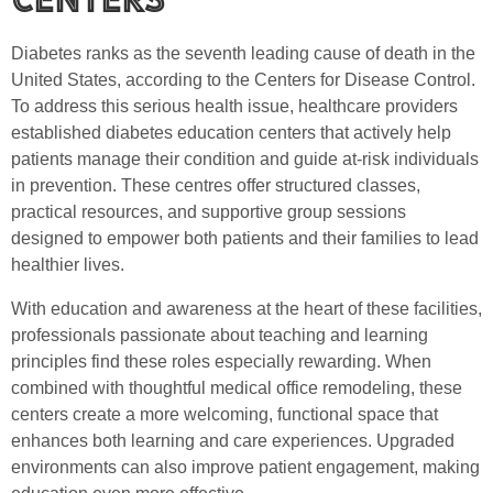
Diabetes ranks as the seventh leading cause of death in the
United States, according to the Centers for Disease Control.
To address this serious health issue, healthcare providers
established diabetes education centers that actively help
patients manage their condition and guide at-risk individuals
in prevention. These centres offer structured classes,
practical resources, and supportive group sessions
designed to empower both patients and their families to lead
healthier lives.
With education and awareness at the heart of these facilities,
professionals passionate about teaching and learning
principles find these roles especially rewarding. When
combined with thoughtful medical office remodeling, these
centers create a more welcoming, functional space that
enhances both learning and care experiences. Upgraded
environments can also improve patient engagement, making