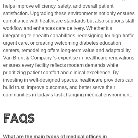
helps improve efficiency, safety, and overall patient
satisfaction. Upgrading these environments not only ensures
compliance with healthcare standards but also supports staff
workflow and enhances care delivery. Whether it’s
integrating telehealth capabilities, redesigning for high-traffic
urgent care, or creating welcoming diabetes education
centers, remodeling offers long-term value and adaptability.
Van Brunt & Company ’s expertise in healthcare renovations
ensures every facility reflects modern demands while
prioritizing patient comfort and clinical excellence. By
investing in well-designed spaces,
healthcare
providers can
build trust, improve outcomes, and better serve their
communities in today’s fast-changing medical environment.
FAQs
What are the main types of medical offices in