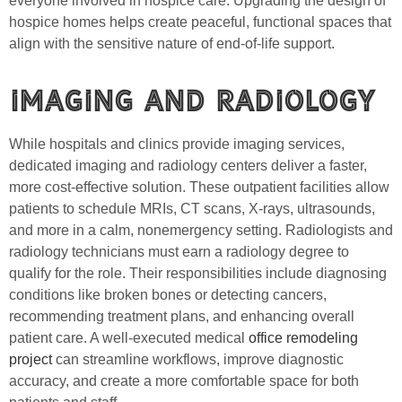
everyone involved in hospice care. Upgrading the design of
hospice homes helps create peaceful, functional spaces that
align with the sensitive nature of end-of-life support.
Imaging and Radiology
While hospitals and clinics provide imaging services,
dedicated imaging and radiology centers deliver a faster,
more cost-effective solution. These outpatient facilities allow
patients to schedule MRIs, CT scans, X-rays, ultrasounds,
and more in a calm, nonemergency setting. Radiologists and
radiology technicians must earn a radiology degree to
qualify for the role. Their responsibilities include diagnosing
conditions like broken bones or detecting cancers,
recommending treatment plans, and enhancing overall
patient care. A well-executed medical
office remodeling
project
can streamline workflows, improve diagnostic
accuracy, and create a more comfortable space for both