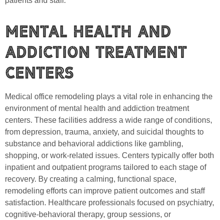
patients and staff.
Mental Health and
Addiction Treatment
Centers
Medical office remodeling plays a vital role in enhancing the
environment of mental health and addiction treatment
centers. These facilities address a wide range of conditions,
from depression, trauma, anxiety, and suicidal thoughts to
substance and behavioral addictions like gambling,
shopping, or work-related issues. Centers typically offer both
inpatient and outpatient programs tailored to each stage of
recovery. By creating a calming, functional space,
remodeling efforts can improve patient outcomes and staff
satisfaction. Healthcare professionals focused on psychiatry,
cognitive-behavioral therapy, group sessions, or