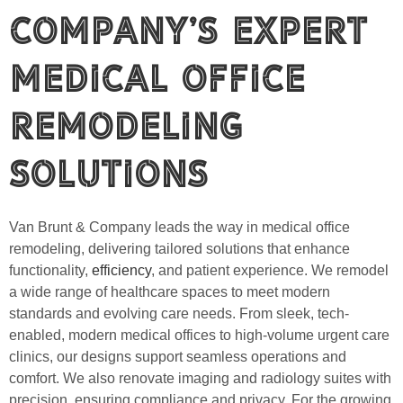
Company’s Expert
Medical Office
Remodeling
Solutions
Van Brunt & Company leads the way in medical office
remodeling, delivering tailored solutions that enhance
functionality,
efficiency
, and patient experience. We remodel
a wide range of healthcare spaces to meet modern
standards and evolving care needs. From sleek, tech-
enabled, modern medical offices to high-volume urgent care
clinics, our designs support seamless operations and
comfort. We also renovate imaging and radiology suites with
precision, ensuring compliance and privacy. For the growing