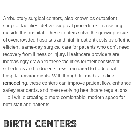
Ambulatory surgical centers, also known as outpatient
surgical facilities, deliver surgical procedures in a setting
outside the hospital. These centers solve the growing issue
of overcrowded hospitals and high inpatient costs by offering
efficient, same-day surgical care for patients who don’t need
recovery from illness or injury. Healthcare providers are
increasingly drawn to these facilities for their consistent
schedules and reduced stress compared to traditional
hospital environments. With thoughtful medical
office
remodeling
, these centers can improve patient flow, enhance
safety standards, and meet evolving healthcare regulations
—all while creating a more comfortable, modern space for
both staff and patients.
Birth Centers