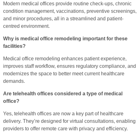
Modern medical offices provide routine check-ups, chronic
condition management, vaccinations, preventive screenings,
and minor procedures, all in a streamlined and patient-
centred environment.
Why is medical office remodeling important for these
facilities?
Medical office remodeling enhances patient experience,
improves staff workflow, ensures regulatory compliance, and
modernizes the space to better meet current healthcare
demands.
Are telehealth offices considered a type of medical
office?
Yes, telehealth offices are now a key part of healthcare
delivery. They’re designed for virtual consultations, enabling
providers to offer remote care with privacy and efficiency.