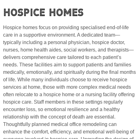
Hospice Homes
Hospice homes focus on providing specialised end-of-life
care in a supportive environment. A dedicated team—
typically including a personal physician, hospice doctor,
nurses, home health aides, social workers, and therapists—
delivers comprehensive care tailored to each patient’s
needs. These facilities aim to support patients and families
medically, emotionally, and spiritually during the final months
of life. While many individuals choose to receive hospice
services at home, those with more complex medical needs
often relocate to a hospice home or a nursing facility offering
hospice care. Staff members in these settings regularly
encounter loss, so emotional resilience and a healthy
relationship with the concept of death are essential.
Thoughtfully planned medical office remodeling can
enhance the comfort, efficiency, and emotional well-being of