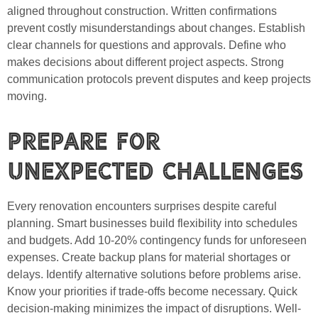
aligned throughout construction. Written confirmations
prevent costly misunderstandings about changes. Establish
clear channels for questions and approvals. Define who
makes decisions about different project aspects. Strong
communication protocols prevent disputes and keep projects
moving.
Prepare for
Unexpected Challenges
Every renovation encounters surprises despite careful
planning. Smart businesses build flexibility into schedules
and budgets. Add 10-20% contingency funds for unforeseen
expenses. Create backup plans for material shortages or
delays. Identify alternative solutions before problems arise.
Know your priorities if trade-offs become necessary. Quick
decision-making minimizes the impact of disruptions. Well-