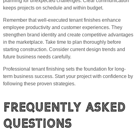
planning for unexpected challenges. Clear communication
keeps projects on schedule and within budget.
Remember that well-executed tenant finishes enhance
employee productivity and customer experiences. They
strengthen brand identity and create competitive advantages
in the marketplace. Take time to plan thoroughly before
starting construction. Consider current design trends and
future business needs carefully.
Professional tenant finishing sets the foundation for long-
term business success. Start your project with confidence by
following these proven strategies.
Frequently Asked
Questions