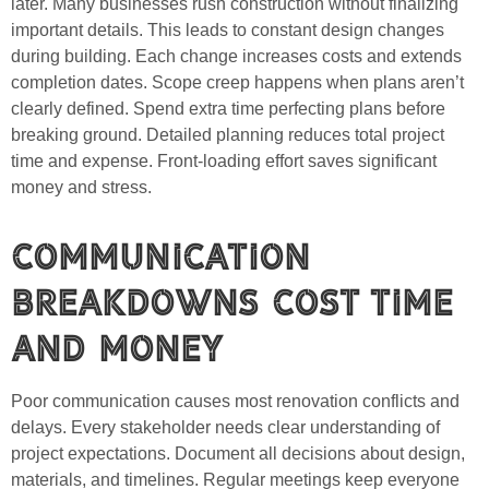
later. Many businesses rush construction without finalizing
important details. This leads to constant design changes
during building. Each change increases costs and extends
completion dates. Scope creep happens when plans aren’t
clearly defined. Spend extra time perfecting plans before
breaking ground. Detailed planning reduces total project
time and expense. Front-loading effort saves significant
money and stress.
Communication
Breakdowns Cost Time
and Money
Poor communication causes most renovation conflicts and
delays. Every stakeholder needs clear understanding of
project expectations. Document all decisions about design,
materials, and timelines. Regular meetings keep everyone