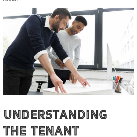
Understanding
the Tenant