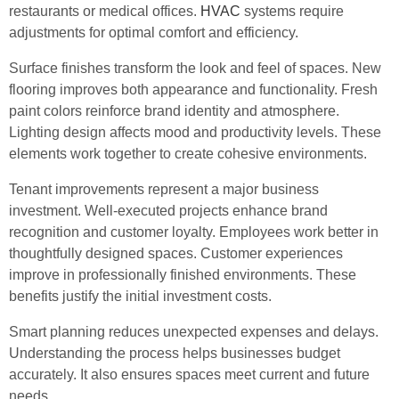
restaurants or medical offices.
HVAC
systems require
adjustments for optimal comfort and efficiency.
Surface finishes transform the look and feel of spaces. New
flooring improves both appearance and functionality. Fresh
paint colors reinforce brand identity and atmosphere.
Lighting design affects mood and productivity levels. These
elements work together to create cohesive environments.
Tenant improvements represent a major business
investment. Well-executed projects enhance brand
recognition and customer loyalty. Employees work better in
thoughtfully designed spaces. Customer experiences
improve in professionally finished environments. These
benefits justify the initial investment costs.
Smart planning reduces unexpected expenses and delays.
Understanding the process helps businesses budget
accurately. It also ensures spaces meet current and future
needs.