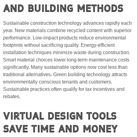
and Building Methods
Sustainable construction technology advances rapidly each
year. New materials combine recycled content with superior
performance. Low-impact products reduce environmental
footprints without sacrificing quality. Energy-efficient
installation techniques minimize waste during construction.
Smart material choices lower long-term maintenance costs
significantly. Many sustainable options now cost less than
traditional alternatives. Green building technology attracts
environmentally conscious tenants and customers.
Sustainable practices often qualify for tax incentives and
rebates.
Virtual Design Tools
Save Time and Money