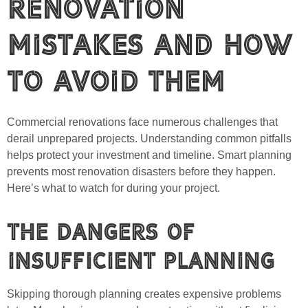
Renovation
Mistakes and How
to Avoid Them
Commercial renovations face numerous challenges that
derail unprepared projects. Understanding common pitfalls
helps protect your investment and timeline. Smart planning
prevents most renovation disasters before they happen.
Here’s what to watch for during your project.
The Dangers of
Insufficient Planning
Skipping thorough planning creates expensive problems