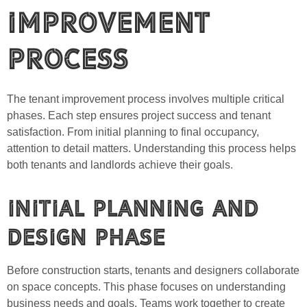
Improvement
Process
The tenant improvement process involves multiple critical
phases. Each step ensures project success and tenant
satisfaction. From initial planning to final occupancy,
attention to detail matters. Understanding this process helps
both tenants and landlords achieve their goals.
Initial Planning and
Design Phase
Before construction starts, tenants and designers collaborate
on space concepts. This phase focuses on understanding
business needs and goals. Teams work together to create