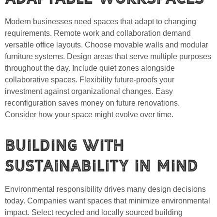
Modern businesses need spaces that adapt to changing
requirements. Remote work and collaboration demand
versatile office layouts. Choose movable walls and modular
furniture systems. Design areas that serve multiple purposes
throughout the day. Include quiet zones alongside
collaborative spaces. Flexibility future-proofs your
investment against organizational changes. Easy
reconfiguration saves money on future renovations.
Consider how your space might evolve over time.
Building with
Sustainability in Mind
Environmental responsibility drives many design decisions
today. Companies want spaces that minimize environmental
impact. Select recycled and locally sourced building