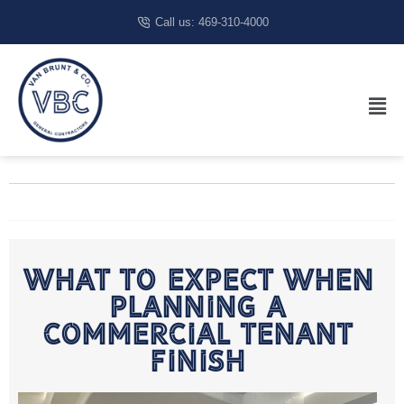
Call us: 469-310-4000
What To Expect When
Planning A
Commercial Tenant
Finish