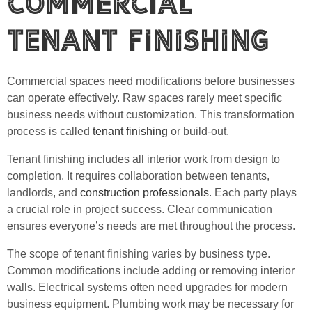
Commercial
Tenant Finishing
Commercial spaces need modifications before businesses
can operate effectively. Raw spaces rarely meet specific
business needs without customization. This transformation
process is called
tenant finishing
or build-out.
Tenant finishing includes all interior work from design to
completion. It requires collaboration between tenants,
landlords, and
construction professionals
. Each party plays
a crucial role in project success. Clear communication
ensures everyone’s needs are met throughout the process.
The scope of tenant finishing varies by business type.
Common modifications include adding or removing interior
walls. Electrical systems often need upgrades for modern
business equipment. Plumbing work may be necessary for