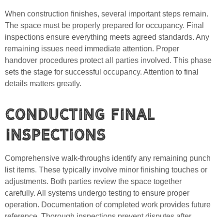
When construction finishes, several important steps remain.
The space must be properly prepared for occupancy. Final
inspections ensure everything meets agreed standards. Any
remaining issues need immediate attention. Proper
handover procedures protect all parties involved. This phase
sets the stage for successful occupancy. Attention to final
details matters greatly.
Conducting Final
Inspections
Comprehensive walk-throughs identify any remaining punch
list items. These typically involve minor finishing touches or
adjustments. Both parties review the space together
carefully. All systems undergo testing to ensure proper
operation. Documentation of completed work provides future
reference. Thorough inspections prevent disputes after