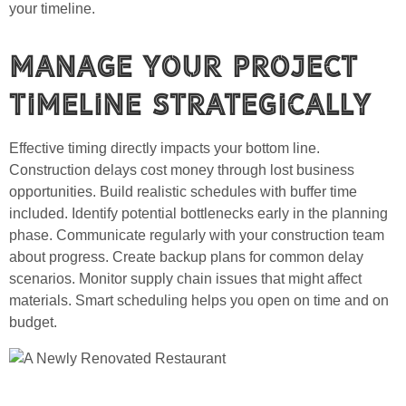
your timeline.
Manage Your Project
Timeline Strategically
Effective timing directly impacts your bottom line.
Construction delays cost money through lost business
opportunities. Build realistic schedules with buffer time
included. Identify potential bottlenecks early in the planning
phase. Communicate regularly with your construction team
about progress. Create backup plans for common delay
scenarios. Monitor supply chain issues that might affect
materials. Smart scheduling helps you open on time and on
budget.