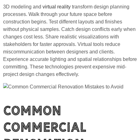
3D modeling and
virtual reality
transform design planning
processes. Walk through your future space before
construction begins. Test different layouts and finishes
without physical samples. Catch design conflicts early when
changes cost less. Share realistic visualizations with
stakeholders for faster approvals. Virtual tools reduce
miscommunication between designers and clients.
Experience accurate lighting and spatial relationships before
committing. These technologies prevent expensive mid-
project design changes effectively.
Common
Commercial