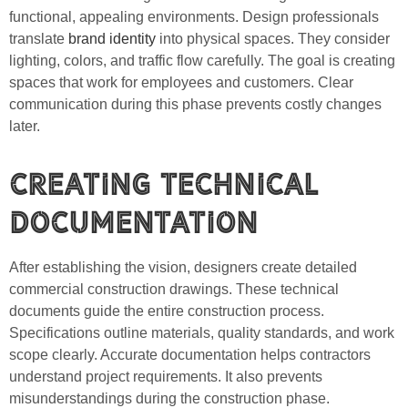
functional, appealing environments. Design professionals
translate
brand identity
into physical spaces. They consider
lighting, colors, and traffic flow carefully. The goal is creating
spaces that work for employees and customers. Clear
communication during this phase prevents costly changes
later.
Creating Technical
Documentation
After establishing the vision, designers create detailed
commercial construction drawings. These technical
documents guide the entire construction process.
Specifications outline materials, quality standards, and work
scope clearly. Accurate documentation helps contractors
understand project requirements. It also prevents
misunderstandings during the construction phase.