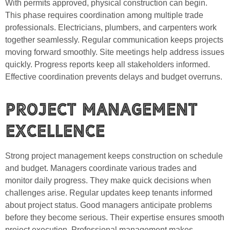
With permits approved, physical construction can begin.
This phase requires coordination among multiple trade
professionals. Electricians, plumbers, and carpenters work
together seamlessly. Regular communication keeps projects
moving forward smoothly. Site meetings help address issues
quickly. Progress reports keep all stakeholders informed.
Effective coordination prevents delays and budget overruns.
Project Management
Excellence
Strong project management keeps construction on schedule
and budget. Managers coordinate various trades and
monitor daily progress. They make quick decisions when
challenges arise. Regular updates keep tenants informed
about project status. Good managers anticipate problems
before they become serious. Their expertise ensures smooth
project execution. Professional management makes