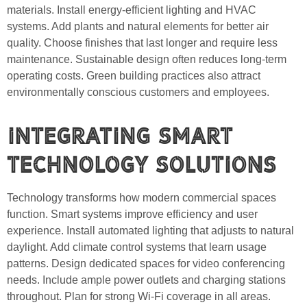
materials. Install energy-efficient lighting and HVAC
systems. Add plants and natural elements for better air
quality. Choose finishes that last longer and require less
maintenance. Sustainable design often reduces long-term
operating costs. Green building practices also attract
environmentally conscious customers and employees.
Integrating Smart
Technology Solutions
Technology transforms how modern commercial spaces
function. Smart systems improve efficiency and user
experience. Install automated lighting that adjusts to natural
daylight. Add climate control systems that learn usage
patterns. Design dedicated spaces for video conferencing
needs. Include ample power outlets and charging stations
throughout. Plan for strong Wi-Fi coverage in all areas.