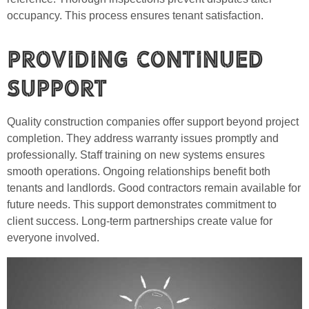
occupancy. This process ensures tenant satisfaction.
Providing Continued
Support
Quality construction companies offer support beyond project
completion. They address warranty issues promptly and
professionally. Staff training on new systems ensures
smooth operations. Ongoing relationships benefit both
tenants and landlords. Good contractors remain available for
future needs. This support demonstrates commitment to
client success. Long-term partnerships create value for
everyone involved.