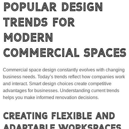
Popular Design
Trends for
Modern
Commercial Spaces
Commercial space design constantly evolves with changing
business needs. Today’s trends reflect how companies work
and interact. Smart design choices create competitive
advantages for businesses. Understanding current trends
helps you make informed renovation decisions.
Creating Flexible and
Adaptable Workspaces