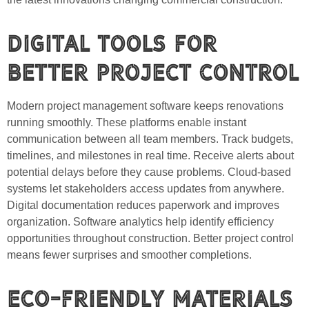
Digital Tools for
Better Project Control
Modern project management software keeps renovations
running smoothly. These platforms enable instant
communication between all team members. Track budgets,
timelines, and milestones in real time. Receive alerts about
potential delays before they cause problems. Cloud-based
systems let stakeholders access updates from anywhere.
Digital documentation reduces paperwork and improves
organization. Software analytics help identify efficiency
opportunities throughout construction. Better project control
means fewer surprises and smoother completions.
Eco-Friendly Materials