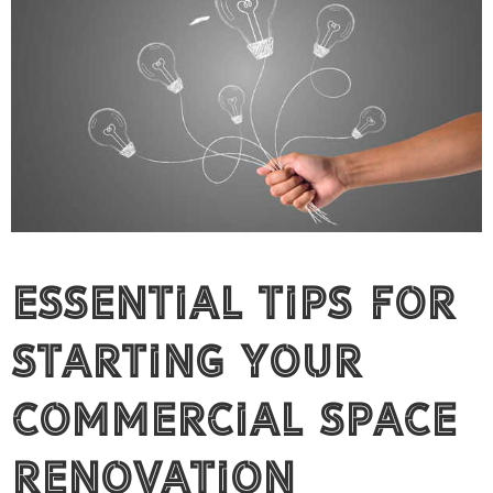
Essential Tips for
Starting Your
Commercial Space
Renovation