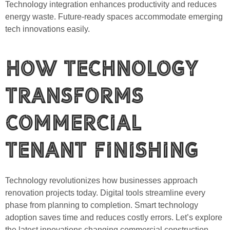
Technology integration enhances productivity and reduces
energy waste. Future-ready spaces accommodate emerging
tech innovations easily.
How Technology
Transforms
Commercial
Tenant Finishing
Technology revolutionizes how businesses approach
renovation projects today. Digital tools streamline every
phase from planning to completion. Smart technology
adoption saves time and reduces costly errors. Let’s explore
the latest innovations changing commercial construction.