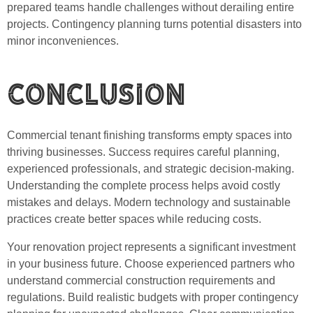
prepared teams handle challenges without derailing entire
projects. Contingency planning turns potential disasters into
minor inconveniences.
Conclusion
Commercial tenant finishing transforms empty spaces into
thriving businesses. Success requires careful planning,
experienced professionals, and strategic decision-making.
Understanding the complete process helps avoid costly
mistakes and delays. Modern technology and sustainable
practices create better spaces while reducing costs.
Your renovation project represents a significant investment
in your business future. Choose experienced partners who
understand commercial construction requirements and
regulations. Build realistic budgets with proper contingency