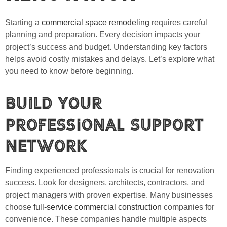
Starting a
commercial space remodeling
requires careful
planning and preparation. Every decision impacts your
project’s success and budget. Understanding key factors
helps avoid costly mistakes and delays. Let’s explore what
you need to know before beginning.
Build Your
Professional Support
Network
Finding experienced professionals is crucial for renovation
success. Look for designers, architects, contractors, and
project managers with proven expertise. Many businesses
choose
full-service commercial construction
companies for
convenience. These companies handle multiple aspects