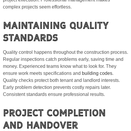
complex projects seem effortless.
Maintaining Quality
Standards
Quality control happens throughout the construction process.
Regular inspections catch problems early, saving time and
money. Experienced teams know what to look for. They
ensure work meets specifications and
building codes
.
Quality checks protect both tenant and landlord interests.
Early problem detection prevents costly repairs later.
Consistent standards ensure professional results.
Project Completion
and Handover