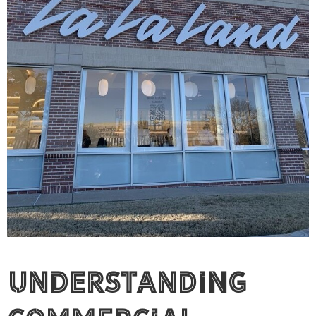
Understanding