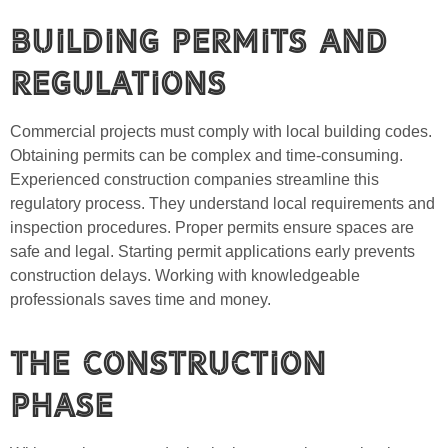
Building Permits and
Regulations
Commercial projects must comply with local building codes.
Obtaining permits can be complex and time-consuming.
Experienced construction companies streamline this
regulatory process. They understand local requirements and
inspection procedures. Proper permits ensure spaces are
safe and legal. Starting permit applications early prevents
construction delays. Working with knowledgeable
professionals saves time and money.
The Construction
Phase