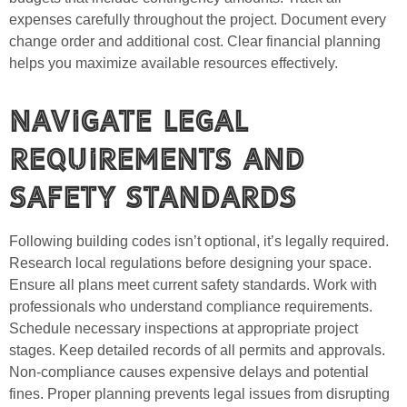
expenses carefully throughout the project. Document every
change order and additional cost. Clear financial planning
helps you maximize available resources effectively.
Navigate Legal
Requirements and
Safety Standards
Following building codes isn’t optional, it’s legally required.
Research local regulations before designing your space.
Ensure all plans meet current safety standards. Work with
professionals who understand compliance requirements.
Schedule necessary inspections at appropriate project
stages. Keep detailed records of all permits and approvals.
Non-compliance causes expensive delays and potential
fines. Proper planning prevents legal issues from disrupting