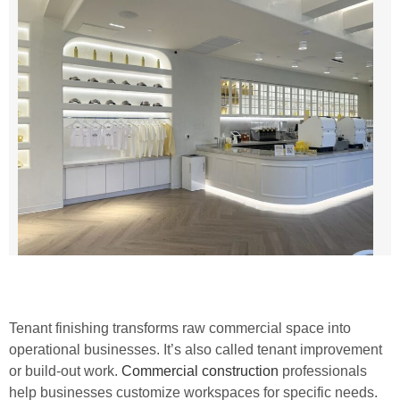
Tenant finishing transforms raw commercial space into
operational businesses. It’s also called tenant improvement
or build-out work.
Commercial construction
professionals
help businesses customize workspaces for specific needs.