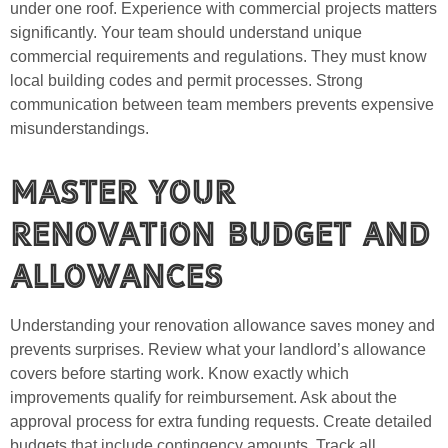
under one roof. Experience with commercial projects matters
significantly. Your team should understand unique
commercial requirements and regulations. They must know
local building codes and permit processes. Strong
communication between team members prevents expensive
misunderstandings.
Master Your
Renovation Budget and
Allowances
Understanding your renovation allowance saves money and
prevents surprises. Review what your landlord’s allowance
covers before starting work. Know exactly which
improvements qualify for reimbursement. Ask about the
approval process for extra funding requests. Create detailed
budgets that include contingency amounts. Track all