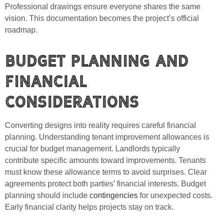
Professional drawings ensure everyone shares the same
vision. This documentation becomes the project’s official
roadmap.
Budget Planning and
Financial
Considerations
Converting designs into reality requires careful financial
planning. Understanding tenant improvement allowances is
crucial for budget management. Landlords typically
contribute specific amounts toward improvements. Tenants
must know these allowance terms to avoid surprises. Clear
agreements protect both parties’ financial interests. Budget
planning should include
contingencies
for unexpected costs.
Early financial clarity helps projects stay on track.