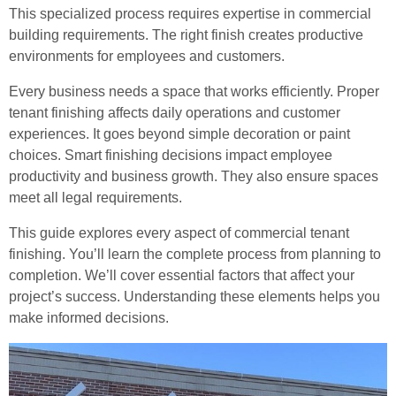
This specialized process requires expertise in commercial
building requirements. The right finish creates productive
environments for employees and customers.
Every business needs a space that works efficiently. Proper
tenant finishing affects daily operations and customer
experiences. It goes beyond simple decoration or paint
choices. Smart finishing decisions impact employee
productivity and business growth. They also ensure spaces
meet all legal requirements.
This guide explores every aspect of commercial tenant
finishing. You’ll learn the complete process from planning to
completion. We’ll cover essential factors that affect your
project’s success. Understanding these elements helps you
make informed decisions.